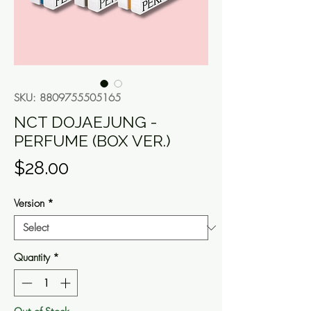
SKU: 8809755505165
NCT DOJAEJUNG -
PERFUME (BOX VER.)
Price
$28.00
Version
*
Quantity
*
Out of Stock