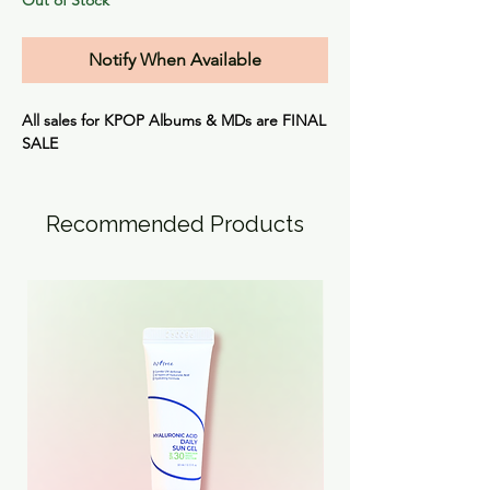
Notify When Available
All sales for KPOP Albums & MDs are
FINAL
SALE
Recommended Products