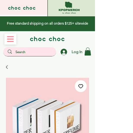
Free standard shipping on all orders $125+ sitewide
Log In