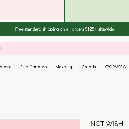
Free standard shipping on all orders $125+ sitewide
incare
Skin Concern
Make-up
Brands
KPOPMERCH
NCT WISH -