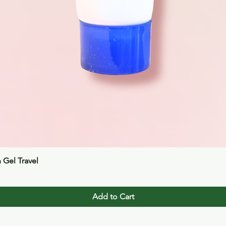
Quick View
n Gel Travel
Add to Cart