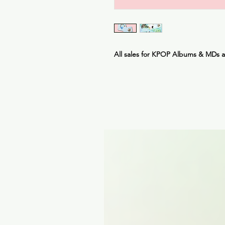
All sales for KPOP Albums & MDs 