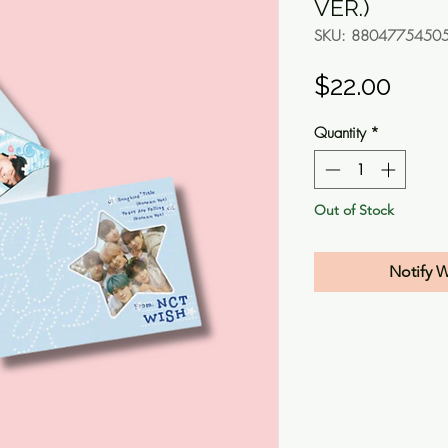
VER.)
SKU: 8804775450
Pric
$22.00
Quantity
*
Out of Stock
Notify 