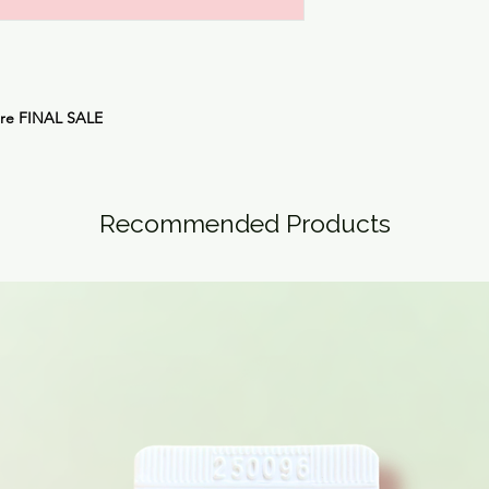
are
FINAL SALE
Recommended Products