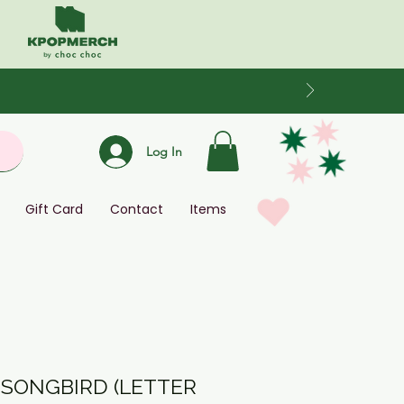
Log In
Gift Card
Contact
Items
 SONGBIRD (LETTER