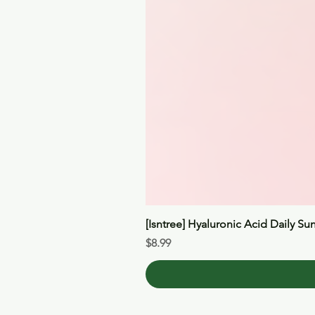
[Isntree] Hyaluronic Acid Daily Su
Price
$8.99