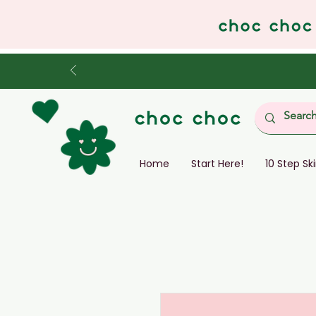
Home
Start Here!
10 Step Sk