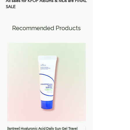
All sales for KPOP Albums & MDs are
FINAL
SALE
Recommended Products
[Isntree] Hyaluronic Acid Daily Sun Gel Travel
[Medicube] Triple Collagen 