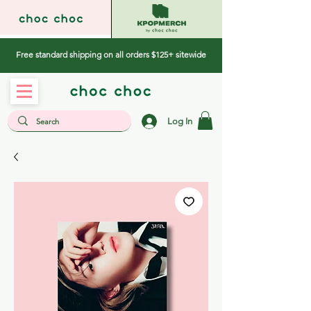
Free standard shipping on all orders $125+ sitewide
Log In