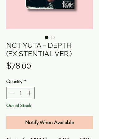
NCT YUTA - DEPTH
(EXISTENTIAL VER.)
Price
$78.00
Quantity
*
Out of Stock
Notify When Available