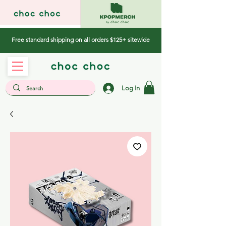
Free standard shipping on all orders $125+ sitewide
Log In