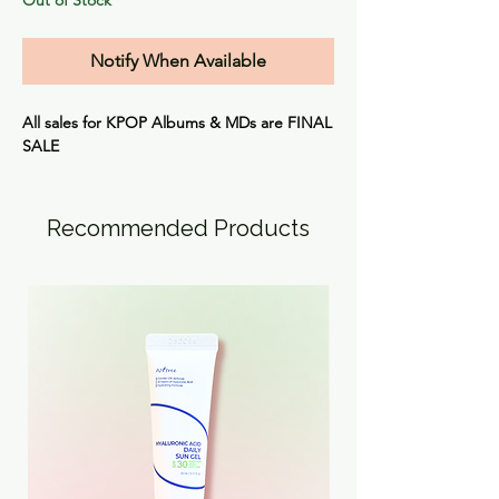
Notify When Available
All sales for KPOP Albums & MDs are
FINAL
SALE
Recommended Products