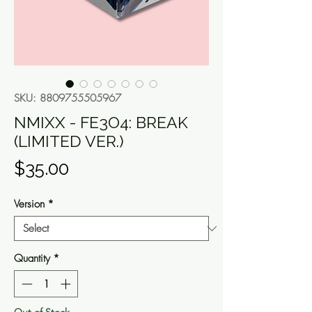
SKU: 8809755505967
NMIXX - FE3O4: BREAK
(LIMITED VER.)
Price
$35.00
Version
*
Quantity
*
Out of Stock