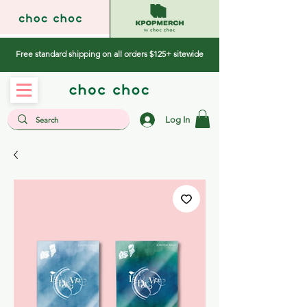
Free standard shipping on all orders $125+ sitewide
Log In