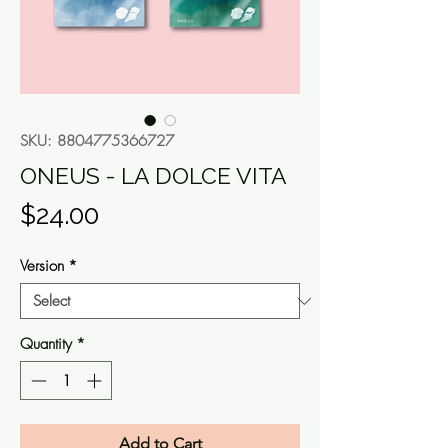
SKU: 8804775366727
ONEUS - LA DOLCE VITA
Price
$24.00
Version
*
Quantity
*
Add to Cart