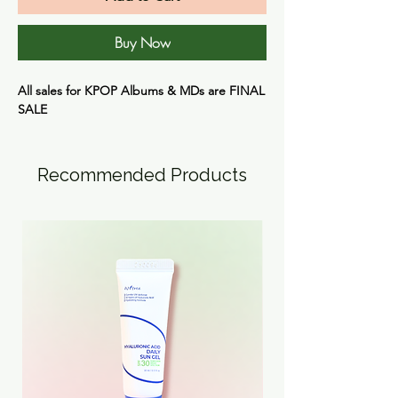
Buy Now
All sales for KPOP Albums & MDs are
FINAL
SALE
Recommended Products