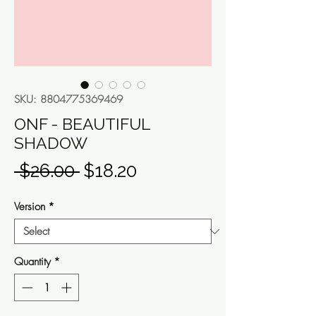
SKU: 8804775369469
ONF - BEAUTIFUL
SHADOW
Regular
Sale
 $26.00 
$18.20
Price
Price
Version
*
Quantity
*