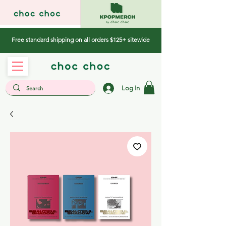
Free standard shipping on all orders $125+ sitewide
Log In