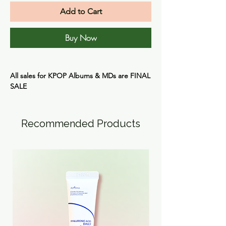
Add to Cart
Buy Now
All sales for KPOP Albums & MDs are
FINAL
SALE
Recommended Products