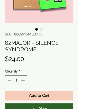
SKU: 8809704433013
82MAJOR - SILENCE
SYNDROME
Price
$24.00
Quantity
*
Add to Cart
Buy Now