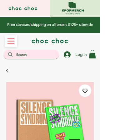
Free standard shipping on all orders $125+ sitewide
Log In