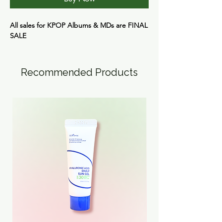
All sales for KPOP Albums & MDs are
FINAL
SALE
Recommended Products