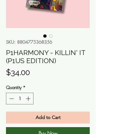
SKU: 8804775368356
P1HARMONY - KILLIN' IT
(P1US EDITION)
Price
$34.00
Quantity
*
Add to Cart
Buy Now