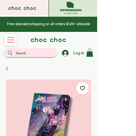
Free standard shipping on all orders $125+ sitewide
Log In