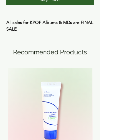
All sales for KPOP Albums & MDs are
FINAL
SALE
Recommended Products