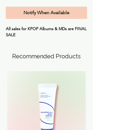
Notify When Available
All sales for KPOP Albums & MDs are
FINAL
SALE
Recommended Products