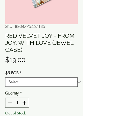
SKU: 8804775457135
RED VELVET JOY - FROM
JOY, WITH LOVE (JEWEL
CASE)
Price
$19.00
$5 POB
*
Quantity
*
Out of Stock