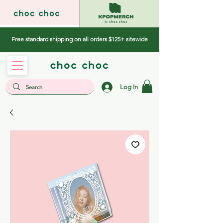
Free standard shipping on all orders $125+ sitewide
Log In