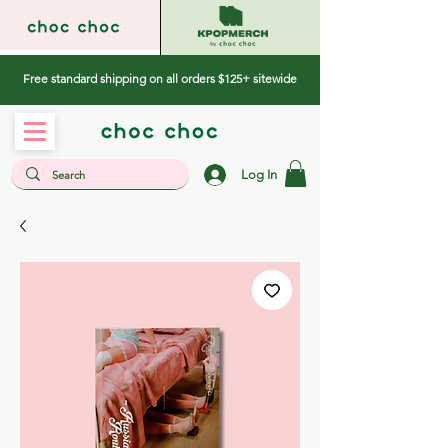
Free standard shipping on all orders $125+ sitewide
Log In