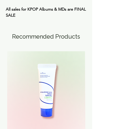
All sales for KPOP Albums & MDs are
FINAL
SALE
Recommended Products