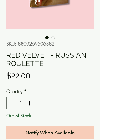
SKU: 8809269506382
RED VELVET - RUSSIAN
ROULETTE
Price
$22.00
Quantity
*
Out of Stock
Notify When Available