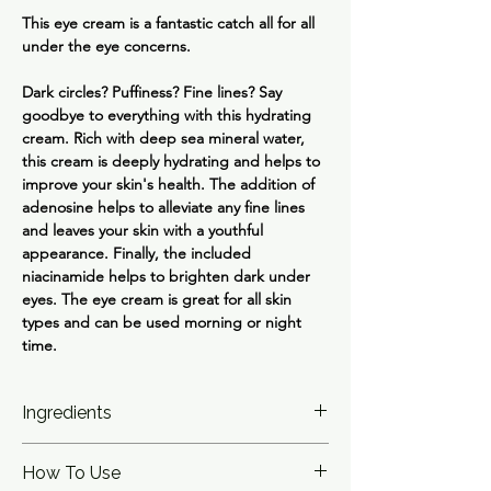
This eye cream is a fantastic catch all for all
under the eye concerns.
Dark circles? Puffiness? Fine lines? Say
goodbye to everything with this hydrating
cream. Rich with deep sea mineral water,
this cream is deeply hydrating and helps to
improve your skin's health. The addition of
adenosine helps to alleviate any fine lines
and leaves your skin with a youthful
appearance. Finally, the included
niacinamide helps to brighten dark under
eyes. The eye cream is great for all skin
types and can be used morning or night
time.
Ingredients
Water (Aqua), Glycerin, Butylene Glycol,
How To Use
Decyl Cocoate, Niacinamide,