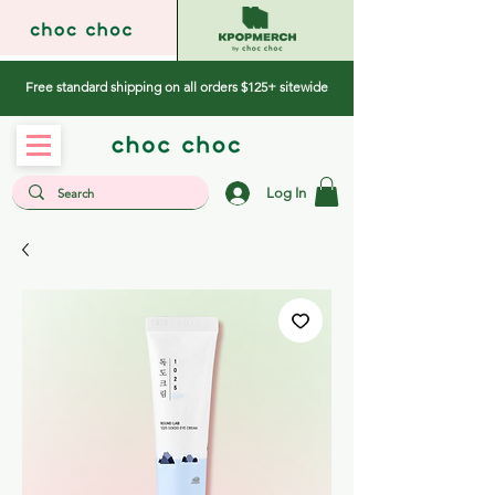
Free standard shipping on all orders $125+ sitewide
Log In