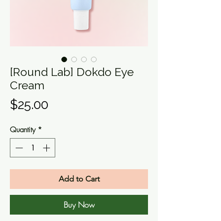
[Round Lab] Dokdo Eye
Cream
Price
$25.00
Quantity
*
Add to Cart
Buy Now