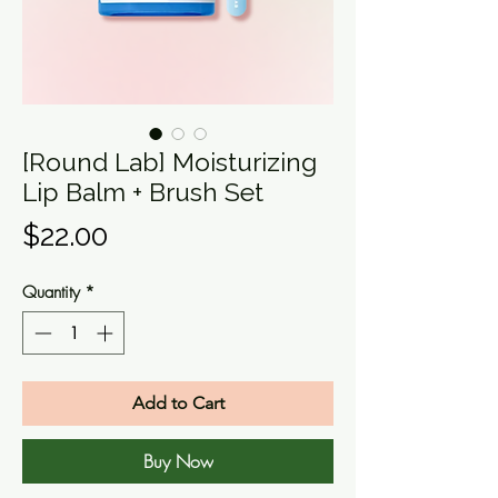
[Round Lab] Moisturizing
Lip Balm + Brush Set
Price
$22.00
Quantity
*
Add to Cart
Buy Now