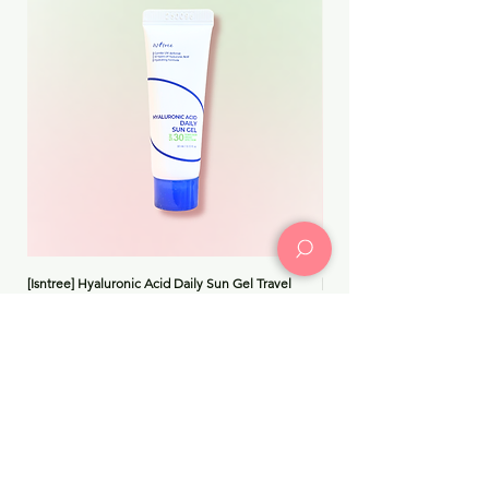
[Isntree] Hyaluronic Acid Daily Sun Gel Travel
[Medicube] Triple Collagen 
Price
Price
$8.99
$30.00
Add to Cart