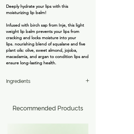
Deeply hydrate your lips with this
moisturizing lip balm!
Infused with birch sap from Inje, this light
weight lip balm prevents your lips from
cracking and locks moisture into your
lips. nourishing blend of squalane and five
plant oils: olive, sweet almond, jojoba,
macadamia, and argan to condition lips and
ensure long-lasting health.
Ingredients
Birch Juice; Glyceryl Glucoside; Squalane;
Olive, Sweet Almond, Jojoba, Macadamia,
Argan Oils; Hyaluronic Acid, Sodium
Recommended Products
Hyaluronate, Hydrolyzed Hyaluronic Acid;
Tocopheryl Acetate (Vit E); Ascorbic Acid (Vit
C); Betulin.