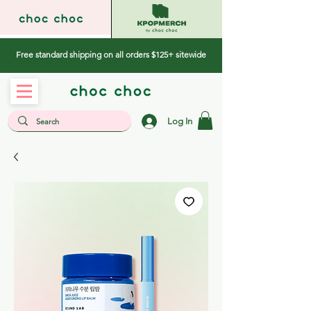
Free standard shipping on all orders $125+ sitewide
Log In