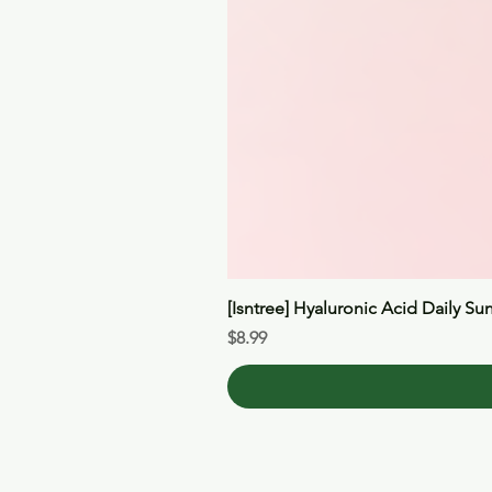
[Isntree] Hyaluronic Acid Daily Su
Price
$8.99