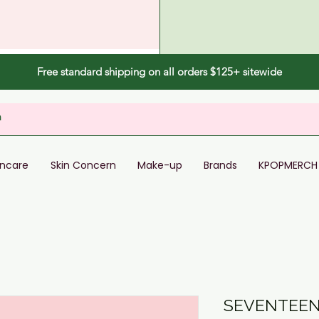
Free standard shipping on all orders $125+ sitewide
incare
Skin Concern
Make-up
Brands
KPOPMERCH
SEVENTEEN 