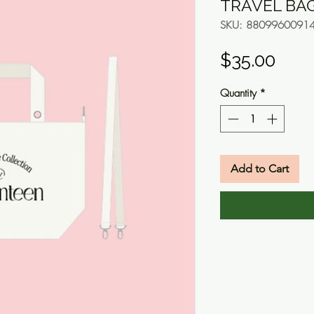
TRAVEL BA
SKU: 8809960091
Pric
$35.00
Quantity
*
Add to Cart