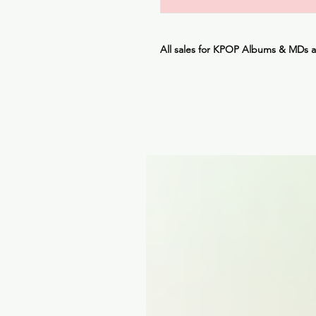
All sales for KPOP Albums & MDs 