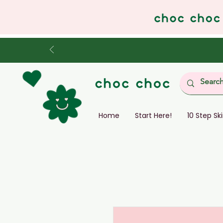
Home
Start Here!
10 Step Sk