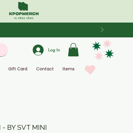
Log In
Gift Card
Contact
Items
- BY SVT MINI