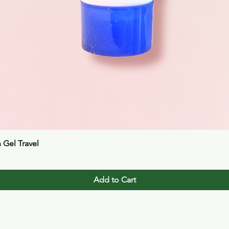
Quick View
n Gel Travel
Add to Cart