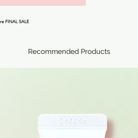
are
FINAL SALE
Recommended Products