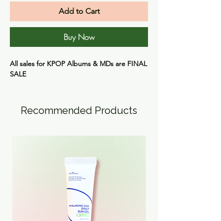
Add to Cart
Buy Now
All sales for KPOP Albums & MDs are
FINAL
SALE
Recommended Products