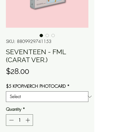
SKU: 8809929741153
SEVENTEEN - FML
(CARAT VER.)
Price
$28.00
$5 KPOPMERCH PHOTOCARD
*
Quantity
*