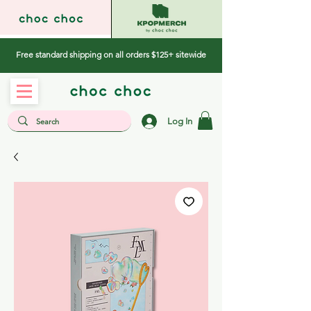
Free standard shipping on all orders $125+ sitewide
Log In