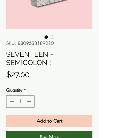
SKU: 8809633189210
SEVENTEEN -
SEMICOLON ;
Price
$27.00
Quantity
*
Add to Cart
Buy Now