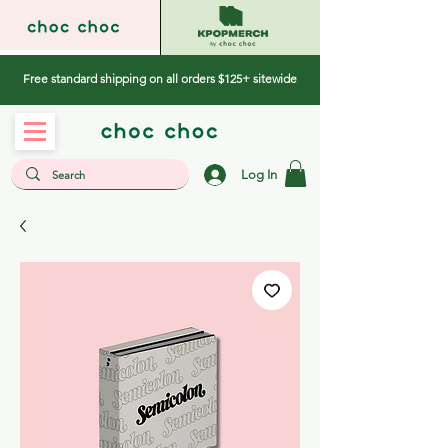
Free standard shipping on all orders $125+ sitewide
Log In