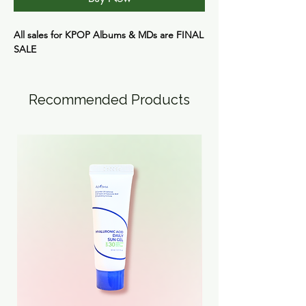
All sales for KPOP Albums & MDs are
FINAL
SALE
Recommended Products