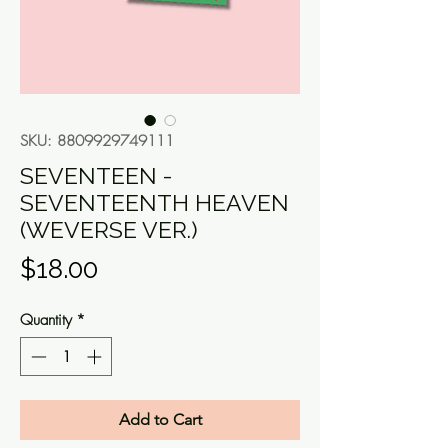
SKU: 8809929749111
SEVENTEEN -
SEVENTEENTH HEAVEN
(WEVERSE VER.)
Price
$18.00
Quantity
*
Add to Cart