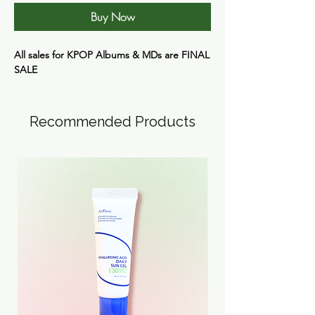
Buy Now
All sales for KPOP Albums & MDs are
FINAL
SALE
Recommended Products