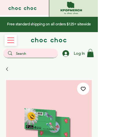
Free standard shipping on all orders $125+ sitewide
Log In