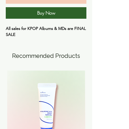
Buy Now
All sales for KPOP Albums & MDs are FINAL
SALE
Recommended Products