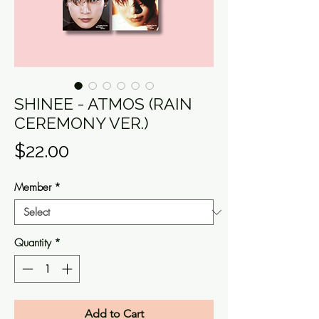
SHINEE - ATMOS (RAIN
CEREMONY VER.)
Price
$22.00
Member
*
Quantity
*
Add to Cart