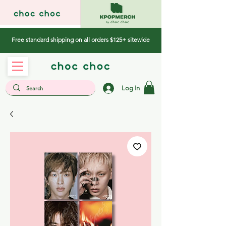
Free standard shipping on all orders $125+ sitewide
Log In