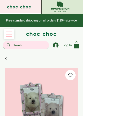
Free standard shipping on all orders $125+ sitewide
Log In