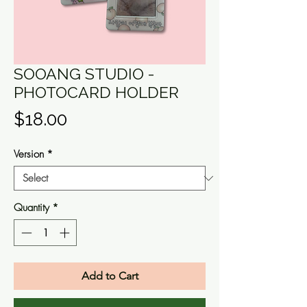
SOOANG STUDIO -
PHOTOCARD HOLDER
Price
$18.00
Version
*
Quantity
*
Add to Cart