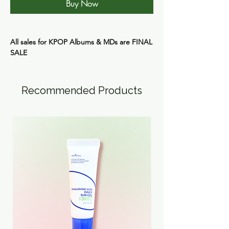
Buy Now
All sales for KPOP Albums & MDs are
FINAL
SALE
Recommended Products