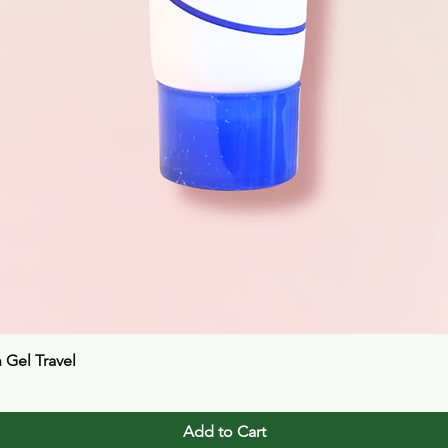
Quick View
n Gel Travel
Add to Cart