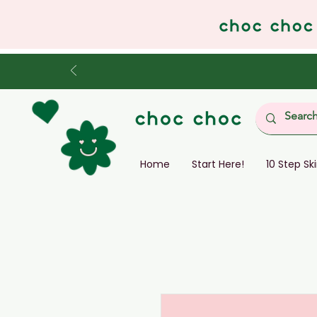
Home
Start Here!
10 Step Sk