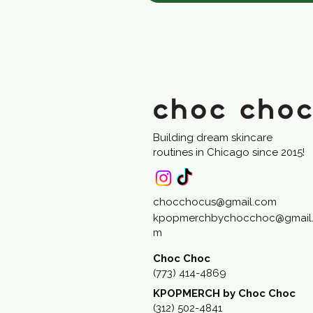
Building dream skincare
routines in Chicago since 2015!
chocchocus@gmail.com
kpopmerchbychocchoc@gmail
m
Choc Choc
(773) 414-4869
KPOPMERCH by Choc Choc
(312) 502-4841