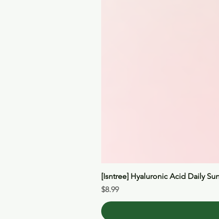
[Isntree] Hyaluronic Acid Daily Su
Price
$8.99