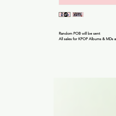
Random POB will be sent
All sales for KPOP Albums & MDs 