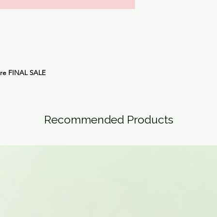
are
FINAL SALE
Recommended Products