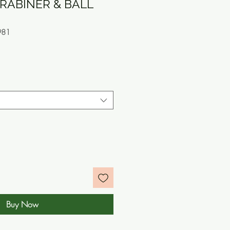
RABINER & BALL
981
e
Buy Now