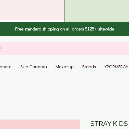
Free standard shipping on all orders $125+ sitewide
incare
Skin Concern
Make-up
Brands
KPOPMERCH
STRAY KIDS