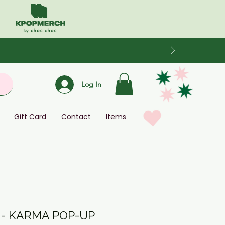
Log In
Gift Card
Contact
Items
 - KARMA POP-UP