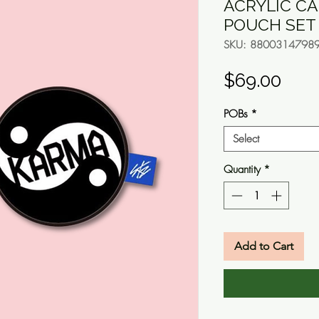
ACRYLIC CA
POUCH SET
SKU: 8800314798
Pric
$69.00
POBs
*
Select
Quantity
*
Add to Cart