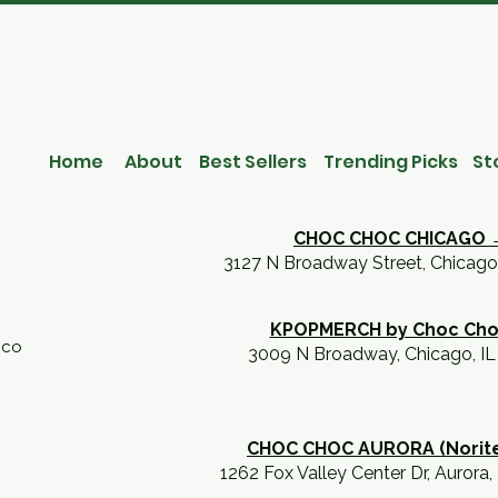
Home
About
Best Sellers
Trending Picks
St
CHOC CHOC CHICAGO 
3127 N Broadway Street, Chicago
KPOPMERCH by Choc Ch
.co
3009 N Broadway, Chicago, I
CHOC CHOC AURORA (Norit
1262 Fox Valley Center Dr, Aurora,