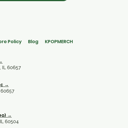
ore Policy
Blog
KPOPMERCH
→
, IL 60657
oc →
L 60657
eo) →
 IL 60504