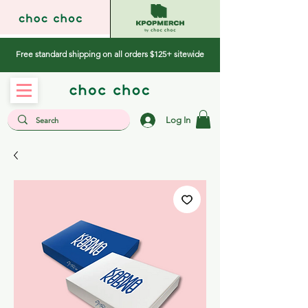
Free standard shipping on all orders $125+ sitewide
Log In