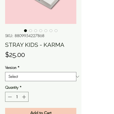
SKU: 8809954227868
STRAY KIDS - KARMA
Price
$25.00
Version
*
Quantity
*
Add to Cart