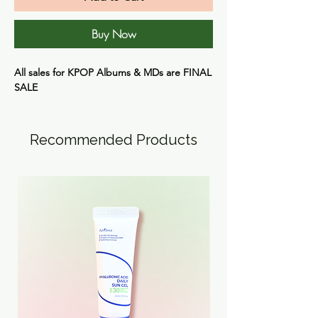
Buy Now
All sales for KPOP Albums & MDs are
FINAL
SALE
Recommended Products