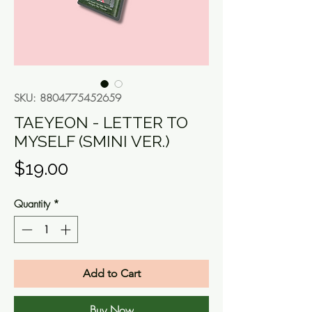
SKU: 8804775452659
TAEYEON - LETTER TO
MYSELF (SMINI VER.)
Price
$19.00
Quantity
*
Add to Cart
Buy Now