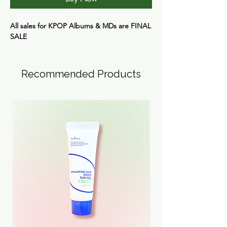
All sales for KPOP Albums & MDs are
FINAL
SALE
Recommended Products