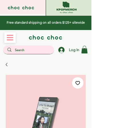
Free standard shipping on all orders $125+ sitewide
Log In