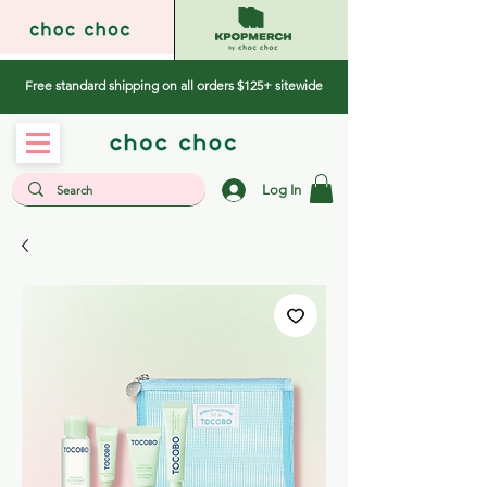
Free standard shipping on all orders $125+ sitewide
Log In