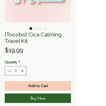
[Tocobo] Cica Calming
Travel Kit
Price
$19.99
Quantity
*
Add to Cart
Buy Now