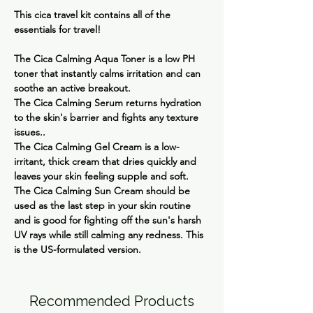
This cica travel kit contains all of the
essentials for travel!
The
Cica Calming Aqua Toner
is a low PH
toner that instantly calms irritation and can
soothe an active breakout.
The
Cica Calming Serum
returns hydration
to the skin's barrier and fights any texture
issues..
The
Cica Calming Gel Cream
is a low-
irritant, thick cream that dries quickly and
leaves your skin feeling supple and soft.
The
Cica Calming Sun Cream
should be
used as the last step in your skin routine
and is good for fighting off the sun's harsh
UV rays while still calming any redness. This
is the US-formulated version.
Recommended Products