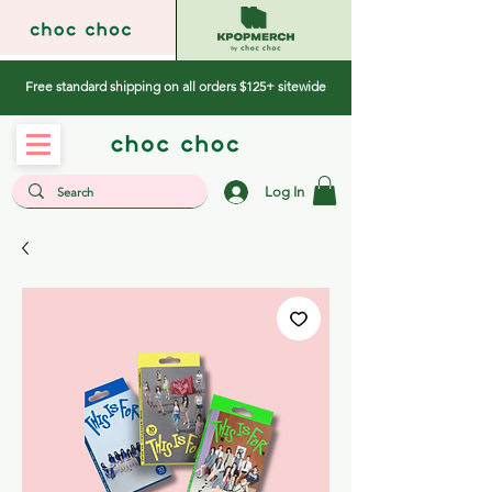
Free standard shipping on all orders $125+ sitewide
Log In