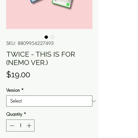
SKU: 8809954227493
TWICE - THIS IS FOR
(NEMO VER.)
Price
$19.00
Version
*
Quantity
*