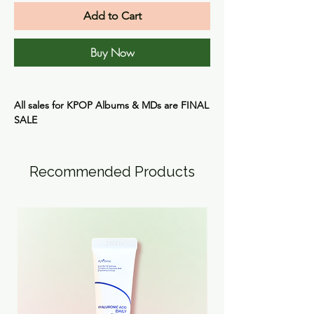
Add to Cart
Buy Now
All sales for KPOP Albums & MDs are
FINAL
SALE
Recommended Products