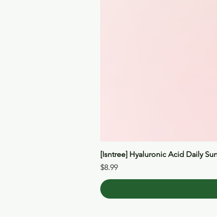
[Isntree] Hyaluronic Acid Daily Su
Price
$8.99