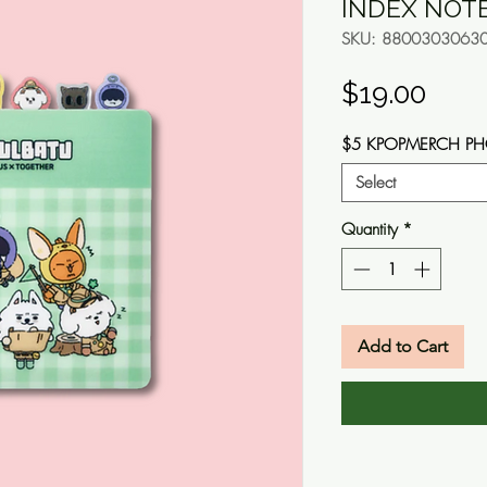
INDEX NOT
SKU: 8800303063
Pric
$19.00
$5 KPOPMERCH P
Select
Quantity
*
Add to Cart