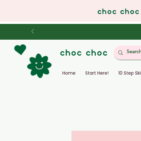
Home
Start Here!
10 Step Sk