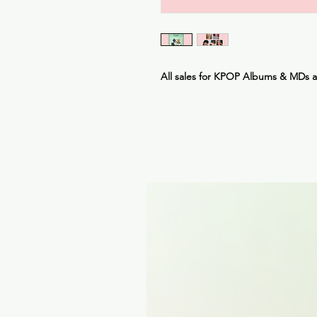
All sales for KPOP Albums & MDs 