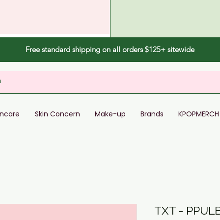
Free standard shipping on all orders $125+ sitewide
incare
Skin Concern
Make-up
Brands
KPOPMERCH
TXT - PPUL