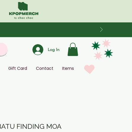
Log In
Gift Card
Contact
Items
BATU FINDING MOA