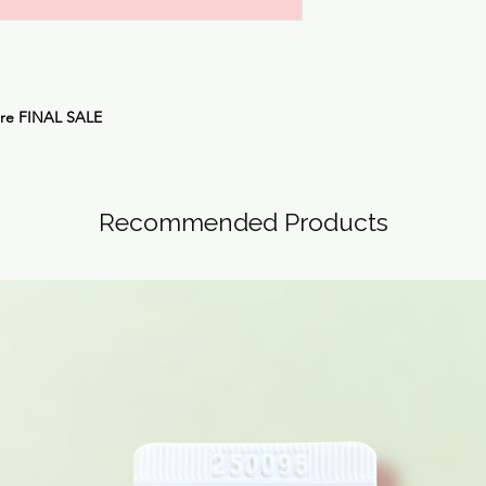
are
FINAL SALE
Recommended Products