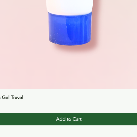
Quick View
n Gel Travel
Add to Cart