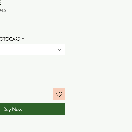
E
045
e
HOTOCARD
*
Buy Now