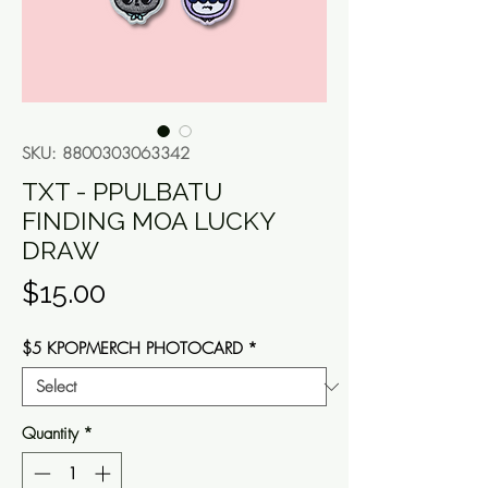
SKU: 8800303063342
TXT - PPULBATU
FINDING MOA LUCKY
DRAW
Price
$15.00
$5 KPOPMERCH PHOTOCARD
*
Quantity
*