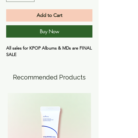
Add to Cart
Buy Now
All sales for KPOP Albums & MDs are
FINAL
SALE
Recommended Products