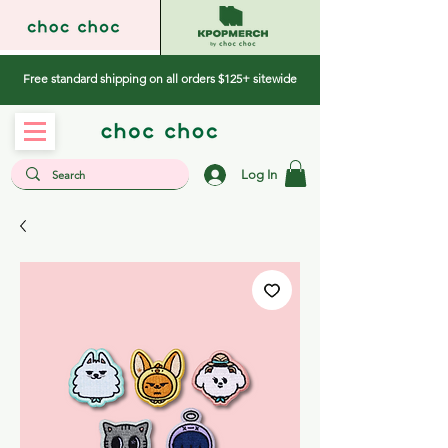
Free standard shipping on all orders $125+ sitewide
Log In