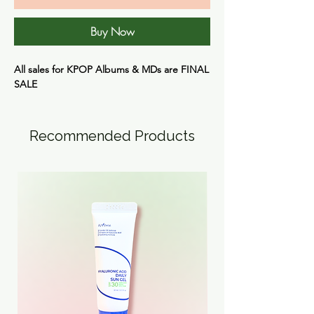
Buy Now
All sales for KPOP Albums & MDs are
FINAL
SALE
Recommended Products