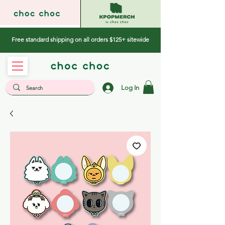
Free standard shipping on all orders $125+ sitewide
Log In