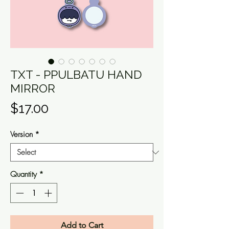
TXT - PPULBATU HAND
MIRROR
Price
$17.00
Version
*
Quantity
*
Add to Cart