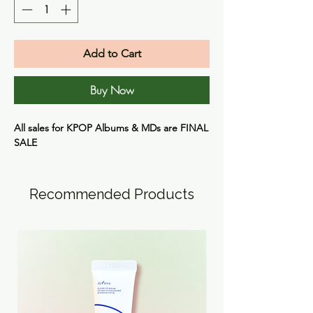
Add to Cart
Buy Now
All sales for KPOP Albums & MDs are
FINAL
SALE
Recommended Products