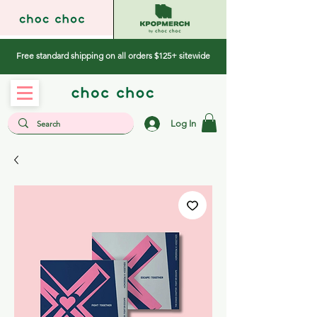
Free standard shipping on all orders $125+ sitewide
Log In