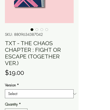
SKU: 8809634387042
TXT - THE CHAOS
CHAPTER : FIGHT OR
ESCAPE (TOGETHER
VER.)
Price
$19.00
Version
*
Quantity
*