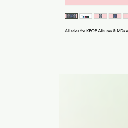
All sales for KPOP Albums & MDs 