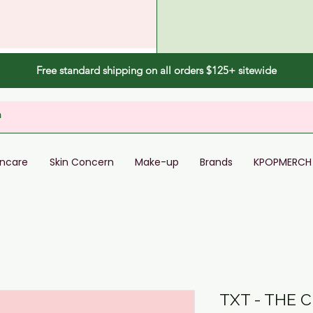
Free standard shipping on all orders $125+ sitewide
incare
Skin Concern
Make-up
Brands
KPOPMERCH
TXT - THE 