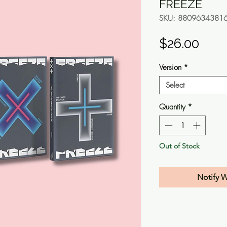
FREEZE
SKU: 8809634381
Pric
$26.00
Version
*
Select
Quantity
*
Out of Stock
Notify 