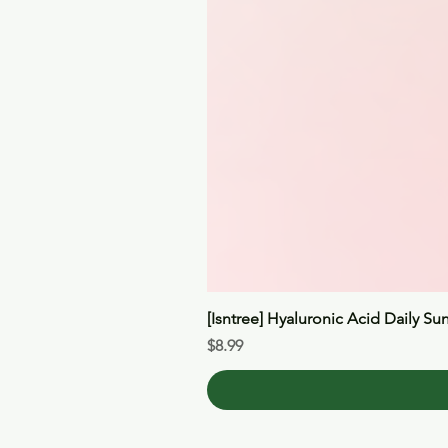
[Isntree] Hyaluronic Acid Daily Su
Price
$8.99