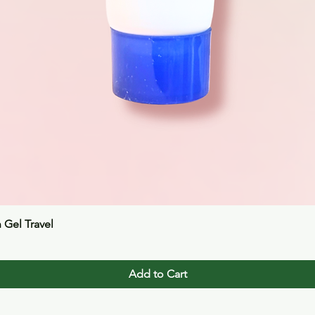
Quick View
n Gel Travel
Add to Cart