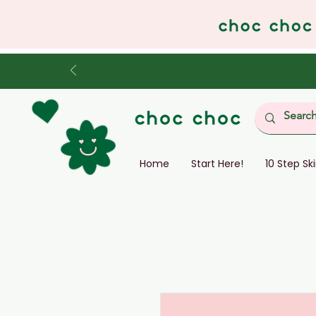
Home
Start Here!
10 Step Sk