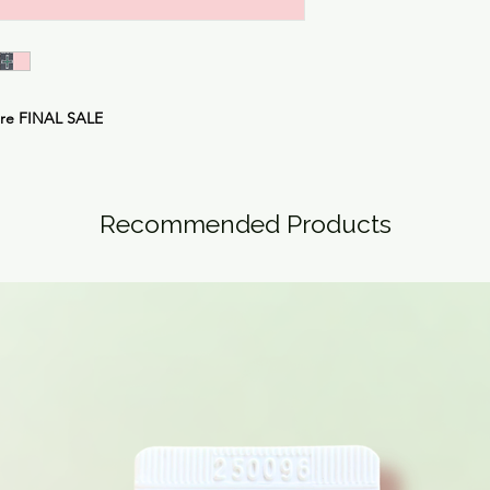
are
FINAL SALE
Recommended Products