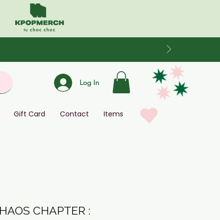
Log In
Gift Card
Contact
Items
CHAOS CHAPTER :