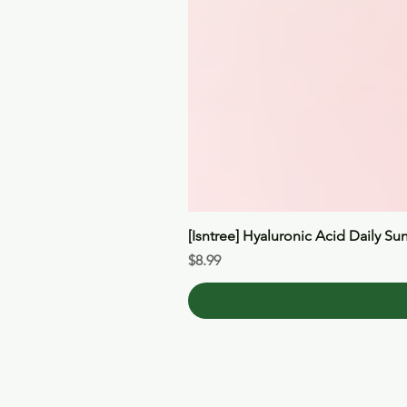
[Isntree] Hyaluronic Acid Daily Su
Price
$8.99