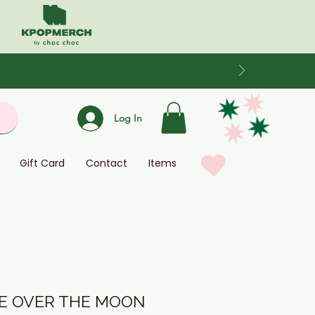
Log In
Gift Card
Contact
Items
KE OVER THE MOON