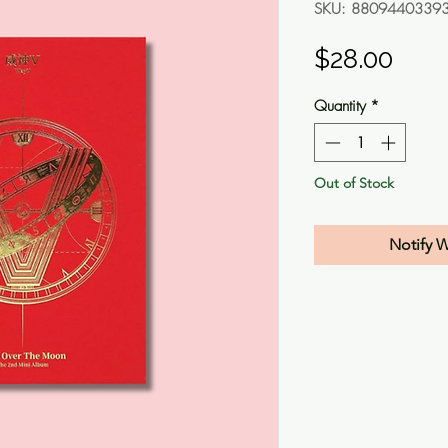
SKU: 8809440339
Pric
$28.00
Quantity
*
Out of Stock
Notify 