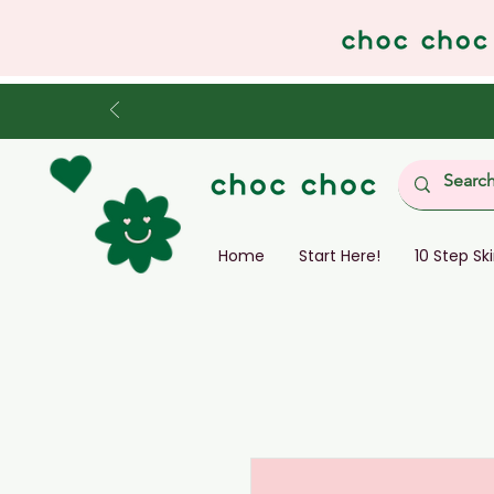
Home
Start Here!
10 Step Sk