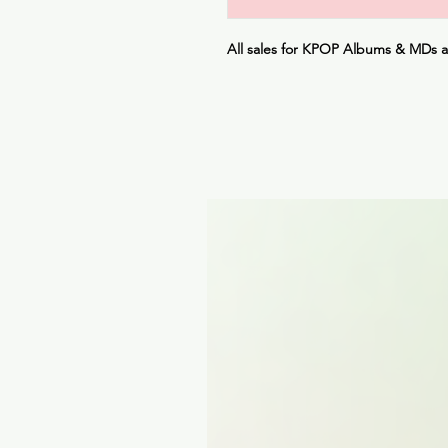
All sales for KPOP Albums & MDs 