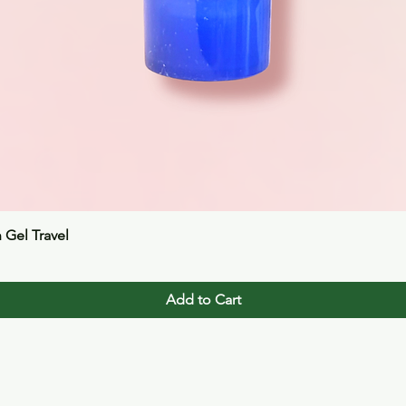
Quick View
n Gel Travel
Add to Cart