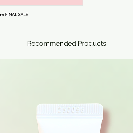
are
FINAL SALE
Recommended Products