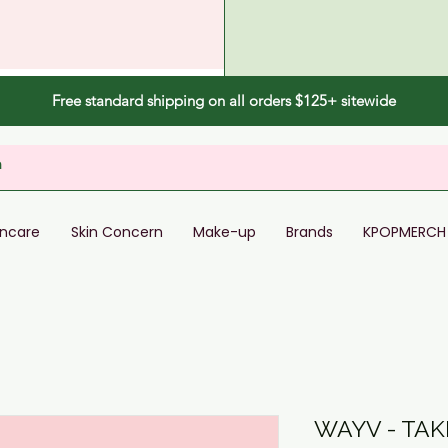
Free standard shipping on all orders $125+ sitewide
incare
Skin Concern
Make-up
Brands
KPOPMERCH
WAYV - TA