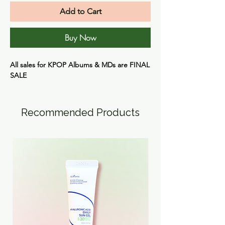
Add to Cart
Buy Now
All sales for KPOP Albums & MDs are
FINAL
SALE
Recommended Products