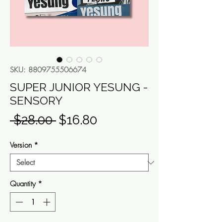
SKU: 8809755506674
SUPER JUNIOR YESUNG -
SENSORY
Regular
Sale
 $28.00 
$16.80
Price
Price
Version
*
Quantity
*