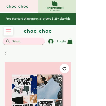
Free standard shipping on all orders $125+ sitewide
Log In