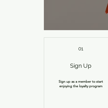
01
Sign Up
Sign up as a member to start
enjoying the loyalty program