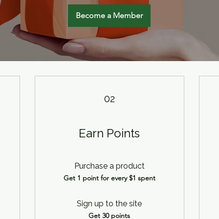
Become a Member
02
Earn Points
Purchase a product
Get 1 point for every $1 spent
Sign up to the site
Get 30 points