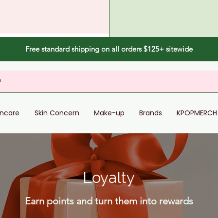
Free standard shipping on all orders $125+ sitewide
incare
Skin Concern
Make-up
Brands
KPOPMERCH
Loyalty
Earn points and turn them into rewards