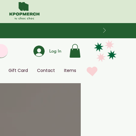
Log In
Gift Card
Contact
Items