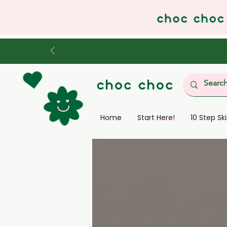
Home
Start Here!
10 Step Sk