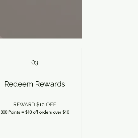
03
Redeem Rewards
REWARD $10 OFF
300 Points = $10 off orders over $10