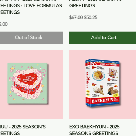
EETINGS : LOVE FORMULAS
GREETINGS
EETINGS
Regular Price
Sale Price
$67.00
$50.25
ice
2.00
Out of Stock
Add to Cart
Quick View
Quick View
UU - 2025 SEASON’S
EXO BAEKHYUN - 2025
EETINGS
SEASONS GREETINGS