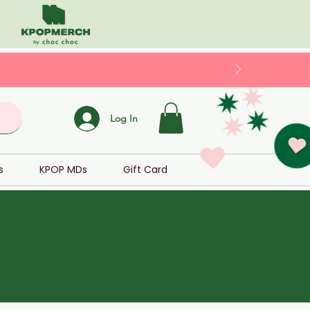
Log In
s
KPOP MDs
Gift Card