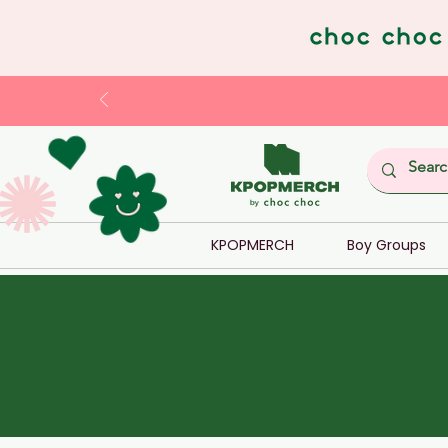
KPOPMERCH
Boy Groups