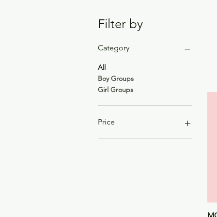
Filter by
Category
All
Boy Groups
Girl Groups
Price
$22
$89
MO