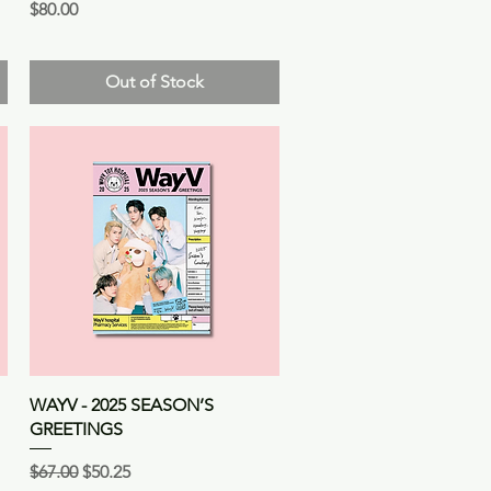
Price
$80.00
Out of Stock
Quick View
WAYV - 2025 SEASON’S
GREETINGS
Regular Price
Sale Price
$67.00
$50.25