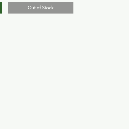
Out of Stock