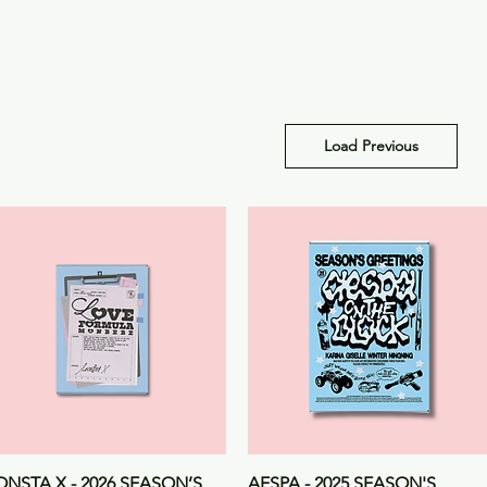
Load Previous
Quick View
Quick View
NSTA X - 2026 SEASON’S
AESPA - 2025 SEASON'S