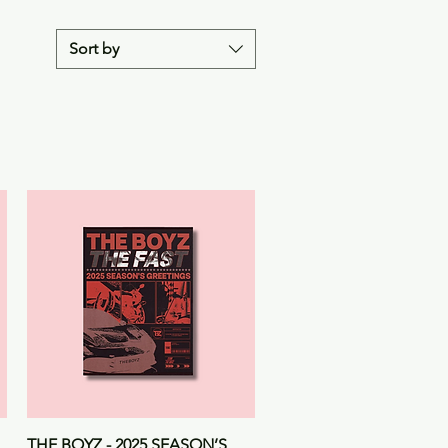
Sort by
Quick View
THE BOYZ - 2025 SEASON’S