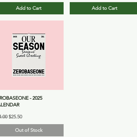
Add to Cart
Add to Cart
Quick View
ROBASEONE - 2025
ALENDAR
gular Price
Sale Price
4.00
$25.50
Out of Stock