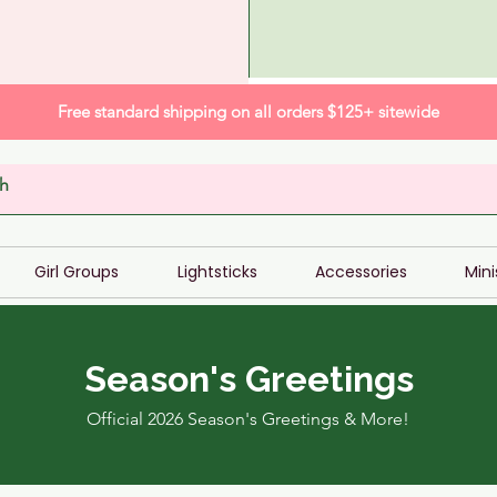
Free standard shipping on all orders $125+ sitewide
Girl Groups
Lightsticks
Accessories
Mini
Season's Greetings
Official 2026 Season's Greetings & More!