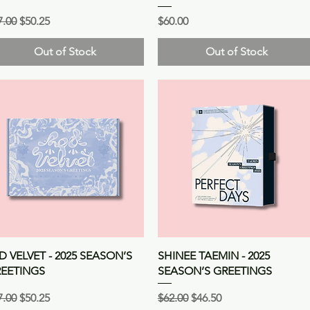
gular Price
Sale Price
Price
7.00
$50.25
$60.00
Out of Stock
Out of Stock
Quick View
Quick View
D VELVET - 2025 SEASON’S
SHINEE TAEMIN - 2025
EETINGS
SEASON’S GREETINGS
gular Price
Sale Price
Regular Price
Sale Price
7.00
$50.25
$62.00
$46.50