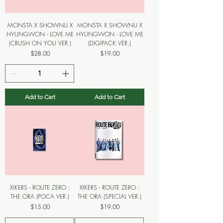
MONSTA X SHOWNU X
MONSTA X SHOWNU X
HYUNGWON - LOVE ME
HYUNGWON - LOVE ME
(CRUSH ON YOU VER.)
(DIGIPACK VER.)
Price
Price
$28.00
$19.00
Add to Cart
Add to Cart
XIKERS - ROUTE ZERO :
XIKERS - ROUTE ZERO :
THE ORA (POCA VER.)
THE ORA (SPECIAL VER.)
Price
Price
$15.00
$19.00