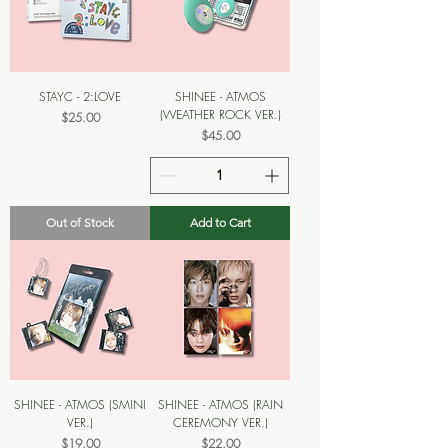
STAYC - 2:LOVE
SHINEE - ATMOS
(WEATHER ROCK VER.)
Price
$25.00
Price
$45.00
Out of Stock
Add to Cart
SHINEE - ATMOS (SMINI
SHINEE - ATMOS (RAIN
VER.)
CEREMONY VER.)
Price
Price
$19.00
$22.00