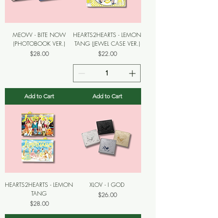
MEOVV - BITE NOW
HEARTS2HEARTS - LEMON
(PHOTOBOOK VER.)
TANG (JEWEL CASE VER.)
Price
Price
$28.00
$22.00
Add to Cart
Add to Cart
HEARTS2HEARTS - LEMON
XLOV - I GOD
TANG
Price
$26.00
Price
$28.00