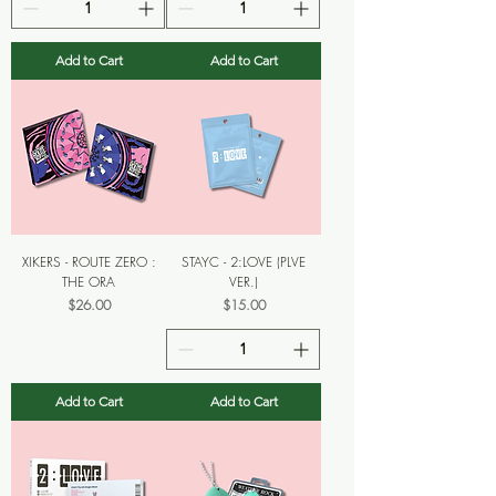
Add to Cart
Add to Cart
XIKERS - ROUTE ZERO :
STAYC - 2:LOVE (PLVE
THE ORA
VER.)
Price
Price
$26.00
$15.00
Add to Cart
Add to Cart