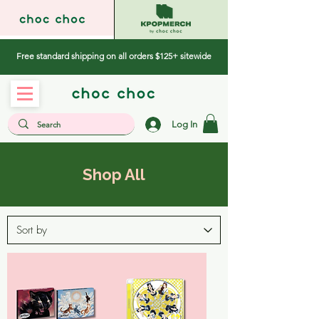
Free standard shipping on all orders $125+ sitewide
Log In
Shop All