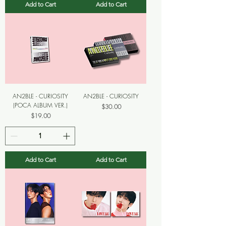
Add to Cart
Add to Cart
AN2BLE - CURIOSITY
AN2BLE - CURIOSITY
(POCA ALBUM VER.)
Price
$30.00
Price
$19.00
Add to Cart
Add to Cart