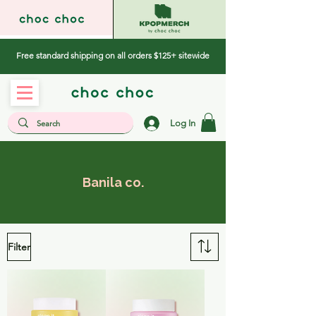
Free standard shipping on all orders $125+ sitewide
Log In
Banila co.
Filter