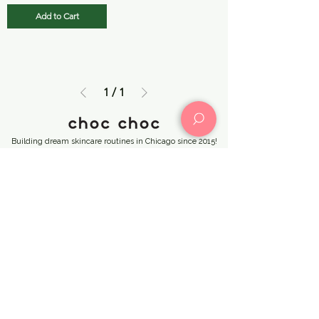
Add to Cart
1
/
1
Building dream skincare routines in Chicago since 2015!
Choc Choc
KPOPMERCH
(773) 414-
by Choc Choc
4869
(312) 502-4841
CHOC CHOC CHICAGO →
3127 N Broadway Street, Chicago, IL 60657
chocchocus@gmail.com
KPOPMERCH by Choc Choc →