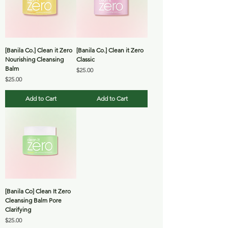
[Banila Co.] Clean it Zero
[Banila Co.] Clean it Zero
Nourishing Cleansing
Classic
Balm
Price
$25.00
Price
$25.00
Add to Cart
Add to Cart
[Banila Co] Clean It Zero
Cleansing Balm Pore
Clarifying
Price
$25.00