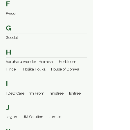
F
Fwee
G
Goodal
H
haruharu wonder
Heimish
Herbloom
Hince
Holika Holika
House of Dohwa
I
I Dew Care
I'm From
Innisfree
Isntree
J
Jayjun
JM Solution
Jumiso