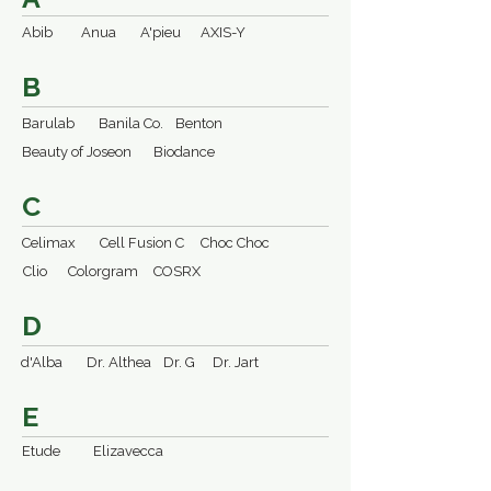
Abib
Anua
A'pieu
AXIS-Y
B
Barulab
Banila Co.
Benton
Beauty of Joseon
Biodance
C
Celimax
Cell Fusion C
Choc Choc
Clio
Colorgram
COSRX
D
d'Alba
Dr. Althea
Dr. G
Dr. Jart
E
Etude
Elizavecca