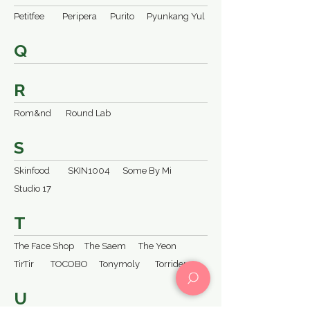
Petitfee
Peripera
Purito
Pyunkang Yul
Q
R
Rom&nd
Round Lab
S
Skinfood
SKIN1004
Some By Mi
Studio 17
T
The Face Shop
The Saem
The Yeon
TirTir
TOCOBO
Tonymoly
Torriden
U