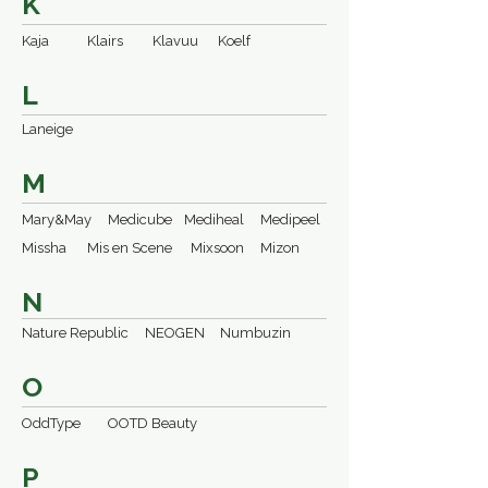
K
Kaja
Klairs
Klavuu
Koelf
L
Laneige
M
Mary&May
Medicube
Mediheal
Medipeel
Missha
Mis en Scene
Mixsoon
Mizon
N
Nature Republic
NEOGEN
Numbuzin
O
OddType
OOTD Beauty
P