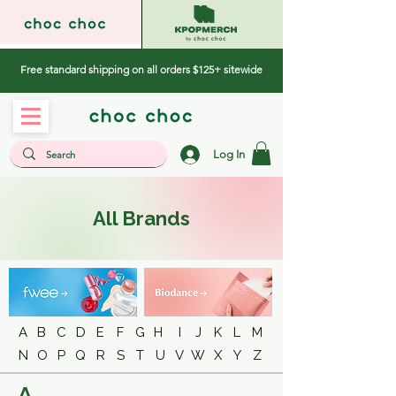
Free standard shipping on all orders $125+ sitewide
Log In
All Brands
A
B
C
D
E
F
G
H
I
J
K
L
M
N
O
P
Q
R
S
T
U
V
W
X
Y
Z
A