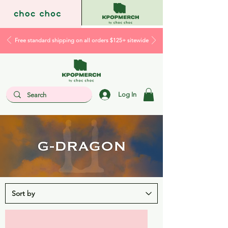
Free standard shipping on all orders $125+ sitewide
Log In