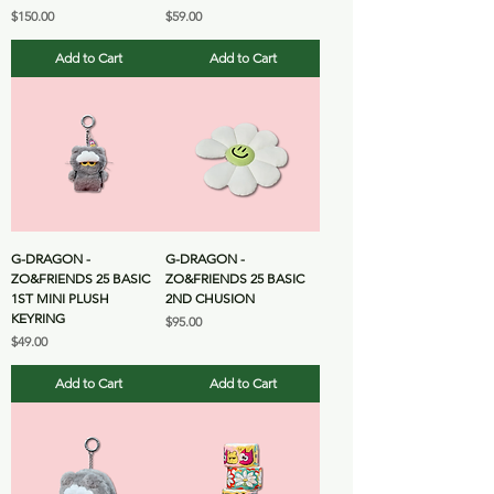
Price
Price
$150.00
$59.00
Add to Cart
Add to Cart
G-DRAGON -
G-DRAGON -
ZO&FRIENDS 25 BASIC
ZO&FRIENDS 25 BASIC
1ST MINI PLUSH
2ND CHUSION
KEYRING
Price
$95.00
Price
$49.00
Add to Cart
Add to Cart