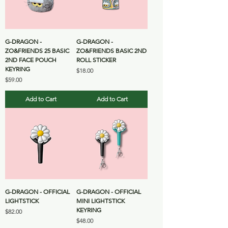
G-DRAGON -
G-DRAGON -
ZO&FRIENDS 25 BASIC
ZO&FRIENDS BASIC 2ND
2ND FACE POUCH
ROLL STICKER
KEYRING
Price
$18.00
Price
$59.00
Add to Cart
Add to Cart
G-DRAGON - OFFICIAL
G-DRAGON - OFFICIAL
LIGHTSTICK
MINI LIGHTSTICK
KEYRING
Price
$82.00
Price
$48.00