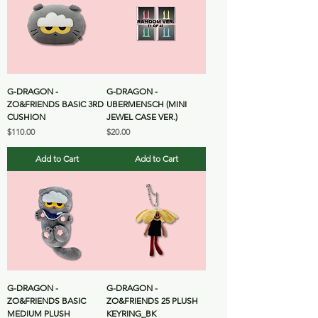
G-DRAGON -
G-DRAGON -
ZO&FRIENDS BASIC 3RD
UBERMENSCH (MINI
CUSHION
JEWEL CASE VER.)
Price
Price
$110.00
$20.00
Add to Cart
Add to Cart
G-DRAGON -
G-DRAGON -
ZO&FRIENDS BASIC
ZO&FRIENDS 25 PLUSH
MEDIUM PLUSH
KEYRING_BK