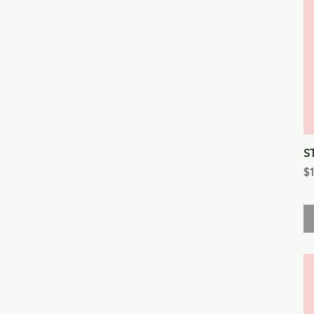
S
Pr
$1