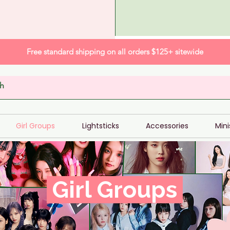
Free standard shipping on all orders $125+ sitewide
Girl Groups
Lightsticks
Accessories
Mini
Girl Groups