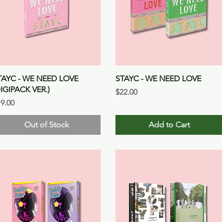
Quick View
Quick View
TAYC - WE NEED LOVE
STAYC - WE NEED LOVE
DIGIPACK VER.)
Price
$22.00
ice
9.00
Out of Stock
Add to Cart