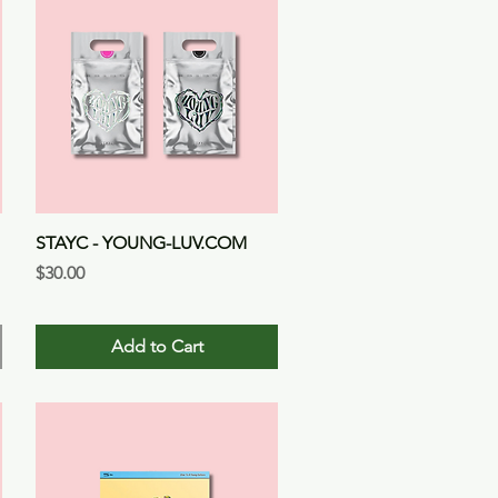
Quick View
STAYC - YOUNG-LUV.COM
Price
$30.00
Add to Cart