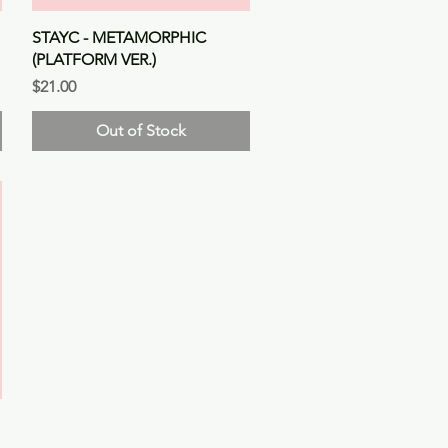
Quick View
STAYC - METAMORPHIC
(PLATFORM VER.)
Price
$21.00
Out of Stock