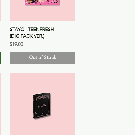
Quick View
STAYC - TEENFRESH
(DIGIPACK VER.)
Price
$19.00
Out of Stock