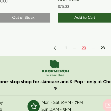
ice
0.00
Price
$75.00
Out of Stock
Add to Cart
1
...
20
...
28
one-stop shop for skincare and K-Pop - only at C
✨
y,
Mon - Sat 10AM - 7PM
56
Sun 11AM - 5PM