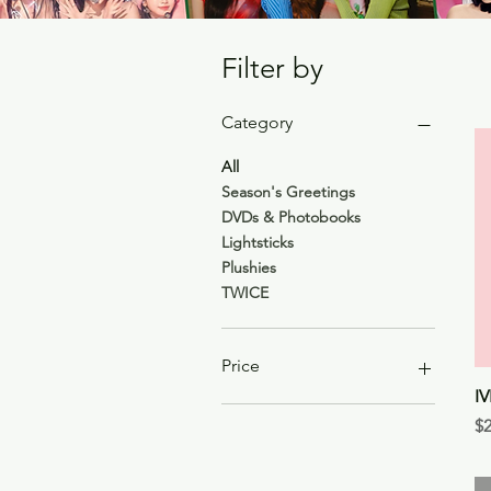
Filter by
Category
All
Season's Greetings
DVDs & Photobooks
Lightsticks
Plushies
TWICE
Price
I
Pr
$2
$5
$99