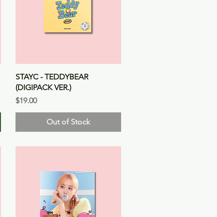
Quick View
STAYC - TEDDYBEAR
(DIGIPACK VER.)
Price
$19.00
Out of Stock