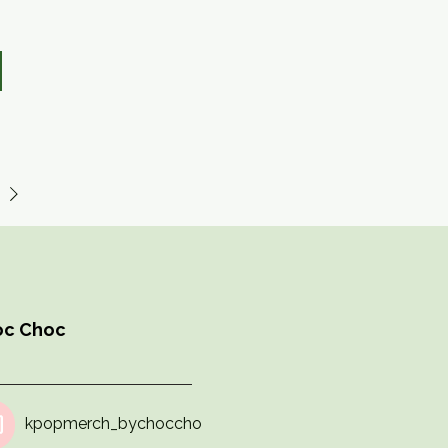
hoc Choc
kpopmerch_bychoccho