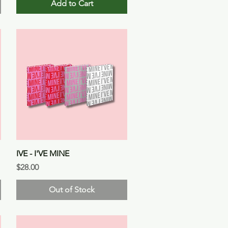
Add to Cart
Quick View
IVE - I'VE MINE
Price
$28.00
Out of Stock