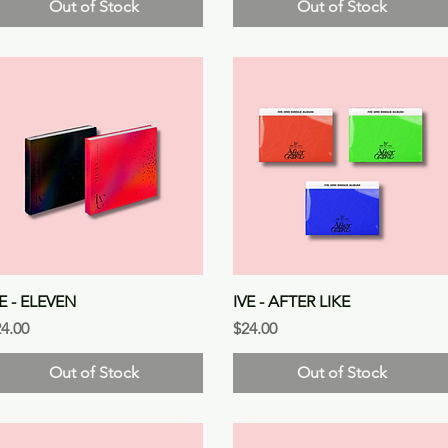
Out of Stock
Out of Stock
Quick View
Quick View
VE - ELEVEN
IVE - AFTER LIKE
ice
Price
4.00
$24.00
Out of Stock
Out of Stock