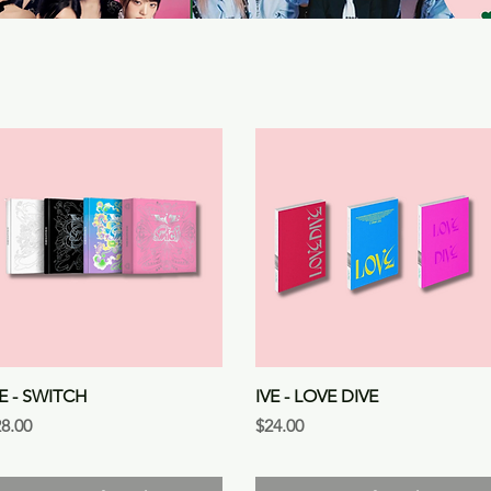
Quick View
Quick View
VE - SWITCH
IVE - LOVE DIVE
ice
Price
8.00
$24.00