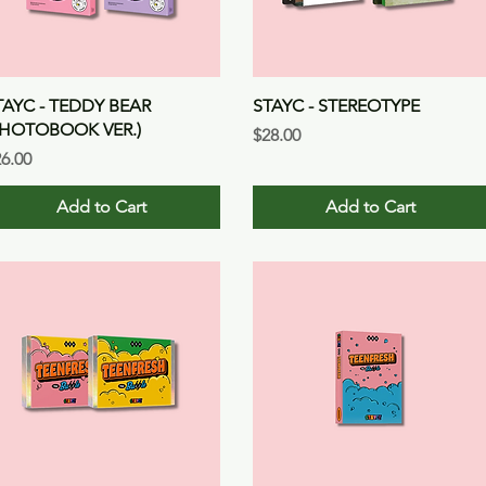
Quick View
Quick View
TAYC - TEDDY BEAR
STAYC - STEREOTYPE
PHOTOBOOK VER.)
Price
$28.00
ice
6.00
Add to Cart
Add to Cart