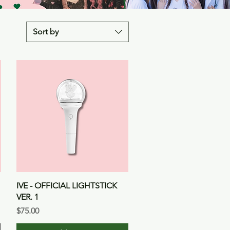
Sort by
Quick View
IVE - OFFICIAL LIGHTSTICK
VER. 1
Price
$75.00