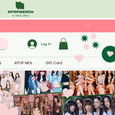
Log In
s
KPOP MDs
Gift Card