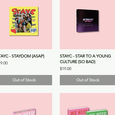
Quick View
Quick View
TAYC - STAYDOM (ASAP)
STAYC - STAR TO A YOUNG
CULTURE (SO BAD)
ice
9.00
Price
$19.00
Out of Stock
Out of Stock