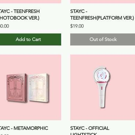
Quick View
Quick View
TAYC - TEENFRESH
STAYC -
PHOTOBOOK VER.)
TEENFRESH(PLATFORM VER.)
ice
Price
0.00
$19.00
Add to Cart
Out of Stock
Quick View
Quick View
TAYC - METAMORPHIC
STAYC - OFFICIAL
LIGHTSTICK