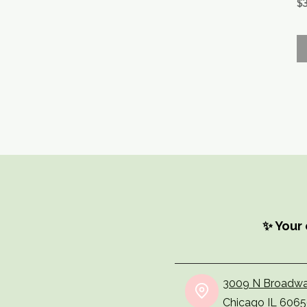
Pr
$3
✨ Your 
3009 N Broadwa
Chicago IL 606