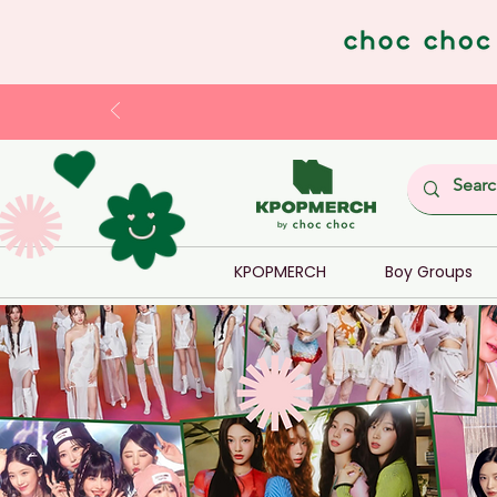
KPOPMERCH
Boy Groups