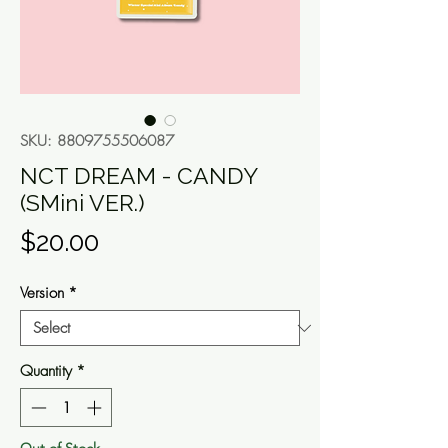
SKU: 8809755506087
NCT DREAM - CANDY
(SMini VER.)
Price
$20.00
Version
*
Quantity
*
Out of Stock