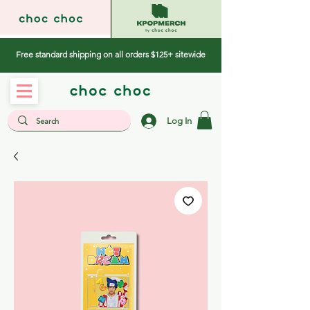
Free standard shipping on all orders $125+ sitewide
Log In