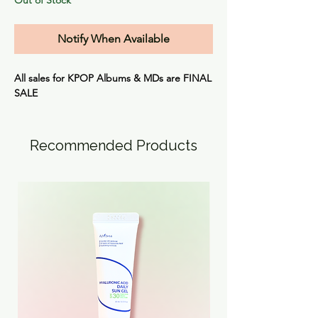
Notify When Available
All sales for KPOP Albums & MDs are
FINAL
SALE
Recommended Products