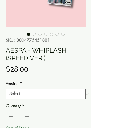
SKU: 8804775451881
AESPA - WHIPLASH
(SPEED VER.)
Price
$28.00
Version
*
Quantity
*
Out of Stock