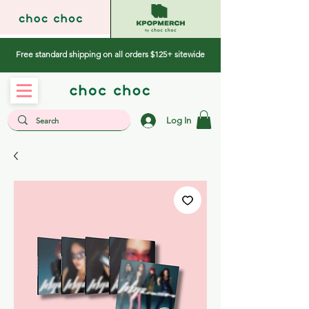
Free standard shipping on all orders $125+ sitewide
Log In