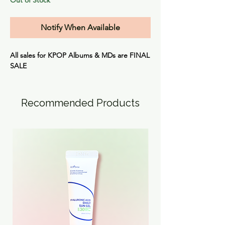
Notify When Available
All sales for KPOP Albums & MDs are
FINAL
SALE
Recommended Products