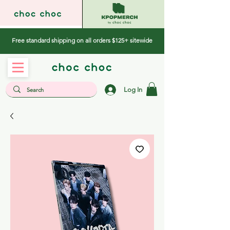
Free standard shipping on all orders $125+ sitewide
Log In