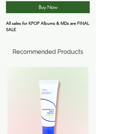
Buy Now
All sales for KPOP Albums & MDs are
FINAL
SALE
Recommended Products