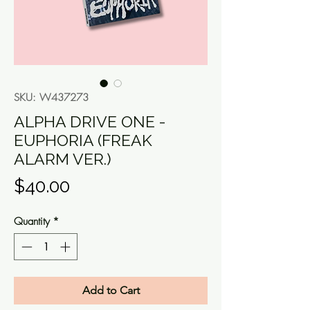
SKU: W437273
ALPHA DRIVE ONE -
EUPHORIA (FREAK
ALARM VER.)
Price
$40.00
Quantity
*
Add to Cart