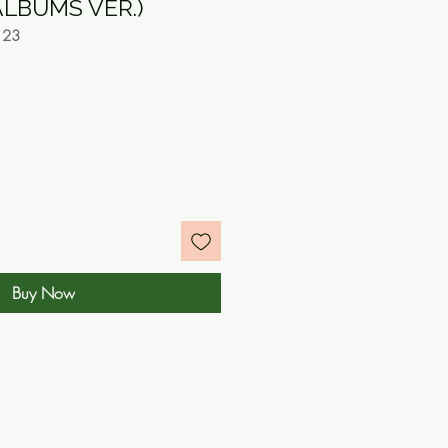
LBUMS VER.)
123
e
Buy Now