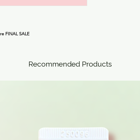
are
FINAL SALE
Recommended Products