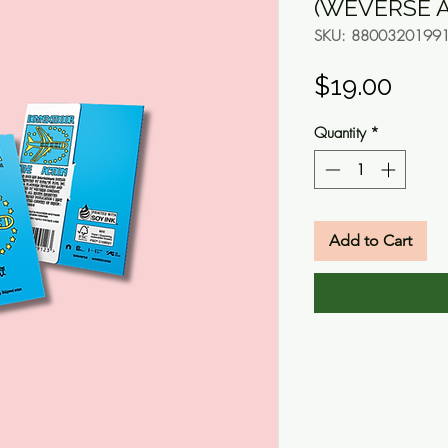
(WEVERSE A
SKU: 8800320199
Pric
$19.00
Quantity
*
Add to Cart