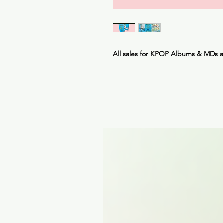
All sales for KPOP Albums & MDs 