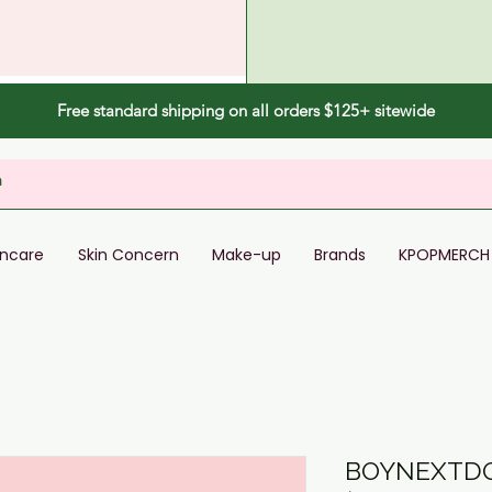
Free standard shipping on all orders $125+ sitewide
incare
Skin Concern
Make-up
Brands
KPOPMERCH
BOYNEXTDO