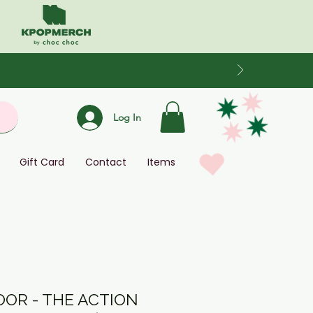
Log In
Gift Card
Contact
Items
OR - THE ACTION