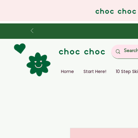
Home
Start Here!
10 Step Sk