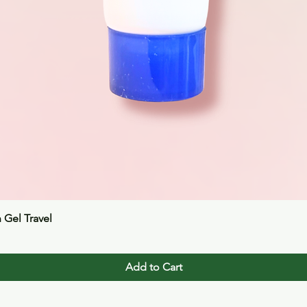
Quick View
n Gel Travel
Add to Cart