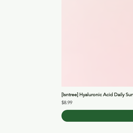
[Isntree] Hyaluronic Acid Daily Su
Price
$8.99