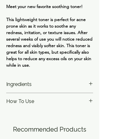
Meet your new favorite soothing toner!
This lightweight toner is perfect for acne
prone skin as it works to soothe any
redness, irritation, or texture issues. After
several weeks of use you will notice reduced
redness and visibly softer skin. This toner is
great for all skin types, but specifically also
helps to reduce any excess oils on your skin
while in use.
Ingredients
Water, Azelaic Acid 3%, 1,2-Hexanediol,
How To Use
Sodium Hydroxide, Melia Azadirachta Leaf
Extract, Rosmarinus Officinalis (Rosemary)
Pour a small amount into your hand and
Leaf Oil, Melia Azadirachta Flower Extract,
gently pat for full absorption. Can be used
Cynanchum Atratum Extract, Melaleuca
day or night. Follow with moisturizer and
Alternifolia (Tea Tree) Leaf Oil, Epilobium
Recommended Products
SPF.
Angustifolium Flower/Leaf/Stem Extract,