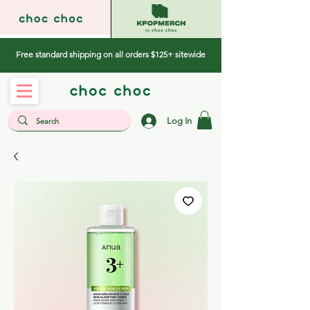
Free standard shipping on all orders $125+ sitewide
Log In