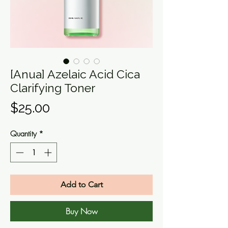
[Anua] Azelaic Acid Cica
Clarifying Toner
Price
$25.00
Quantity
*
Add to Cart
Buy Now