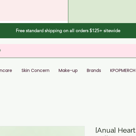
Free standard shipping on all orders $125+ sitewide
incare
Skin Concern
Make-up
Brands
KPOPMERCH
[Anua] Heart