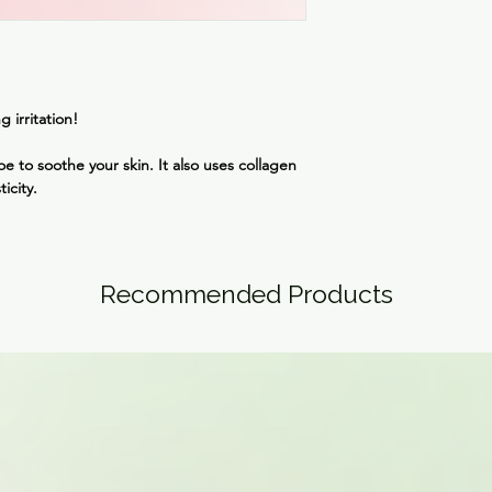
This mask can be lef
Hydroxyacetophenone,
overnight.
Chloride, Cellulose 
Dipotassium Glycyrrh
Extract, Gellan Gum, 
Propanediol, Ethylhe
g irritation!
Greens (CI 77288), 
Lactate, Sodium Phyt
e to soothe your skin. It also uses collagen
Hyaluronate, Houttuy
ticity.
Japonica Leaf Extrac
Saccharomyces Ferme
Hyaluronic Acid
Recommended Products