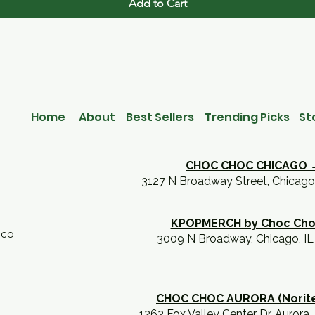
Add to Cart
Home
About
Best Sellers
Trending Picks
St
CHOC CHOC CHICAGO 
3127 N Broadway Street, Chicago
KPOPMERCH by Choc Ch
.co
3009 N Broadway, Chicago, I
CHOC CHOC AURORA (Norit
1262 Fox Valley Center Dr, Aurora,