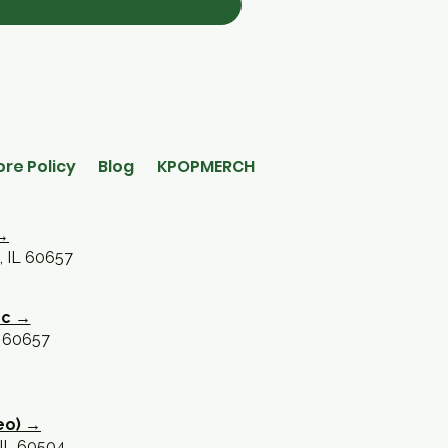
ore Policy
Blog
KPOPMERCH
→
, IL 60657
oc →
L 60657
eo) →
 IL 60504