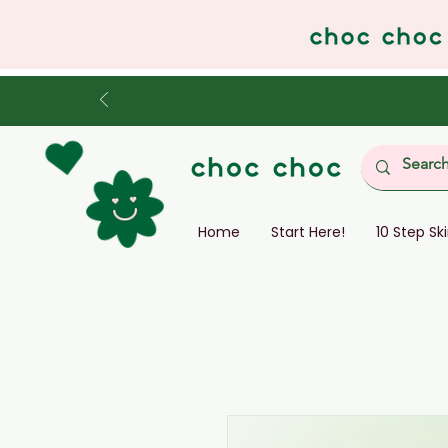
Home
Start Here!
10 Step Sk