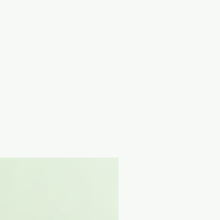
t on anywhere between 3 hours to
 Sucrose, Allantoin, Potassium
Gum, Sodium Polyacrylate,
izate, Aloe Barbadensis Leaf
Caprylyl Glycol, Adenosine,
xylglycerin, Chromium Oxide
Menthoxypropanediol, Menthyl
ate, Soluble Collagen, Sodium
nia Cordata Extract, Cryptomeria
t, Nelumbo Nucifera Leaf Extract,
nt, Hyaluronic Acid, Hydrolyzed