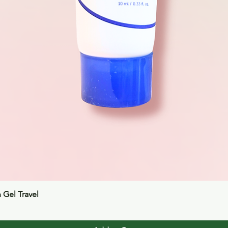
Quick View
n Gel Travel