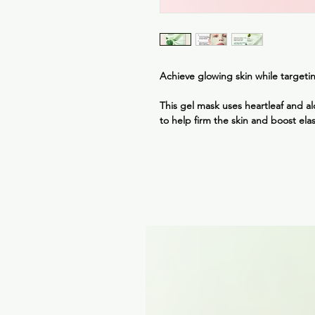
Achieve glowing skin while targetin
This gel mask uses heartleaf and alo
to help firm the skin and boost elas