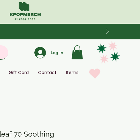
Log In
Gift Card
Contact
Items
leaf 70 Soothing