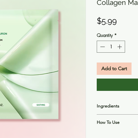
Collagen Ma
Price
$5.99
Quantity
*
Add to Cart
Ingredients
Houttuynia Cordata F
How To Use
Butylene Glycol, Gly
1,2-Hexanediol, Acry
Apply to skin after c
(Carob) Gum, Xanth