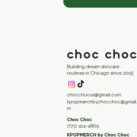
Building dream skincare
routines in Chicago since 2015!
chocchocus@gmail.com
kpopmerchbychocchoc@gmail
m
Choc Choc
(773) 414-4869
KPOPMERCH by Choc Choc