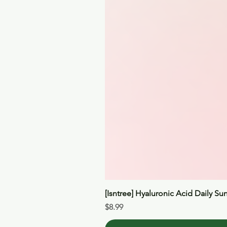
[Isntree] Hyaluronic Acid Daily Su
Price
$8.99