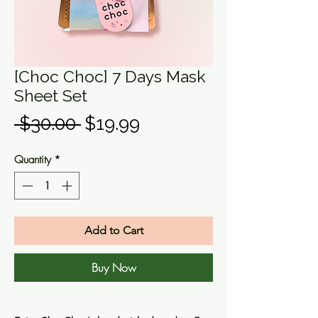
[Choc Choc] 7 Days Mask
Sheet Set
Regular
Sale
 $30.00 
$19.99
Price
Price
Quantity
*
Add to Cart
Buy Now