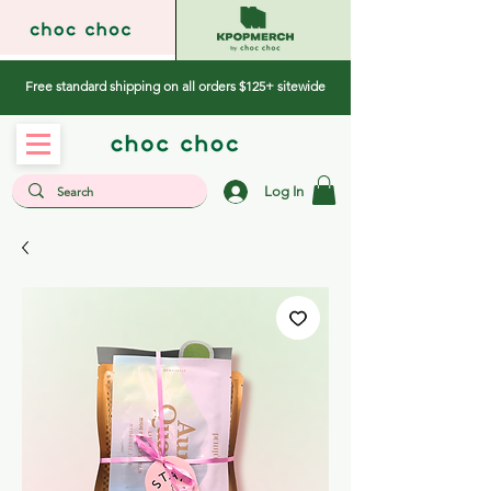
Free standard shipping on all orders $125+ sitewide
Log In