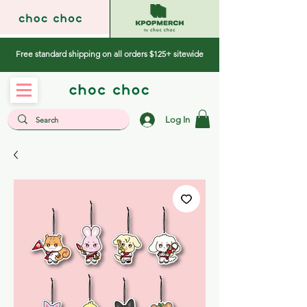
Free standard shipping on all orders $125+ sitewide
Log In