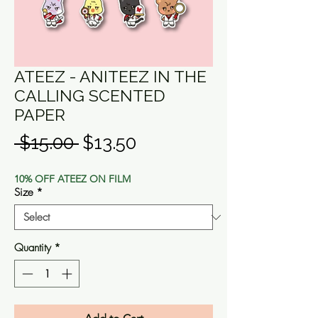
ATEEZ - ANITEEZ IN THE
CALLING SCENTED
PAPER
Regular
Sale
 $15.00 
$13.50
Price
Price
10% OFF ATEEZ ON FILM
Size
*
Quantity
*