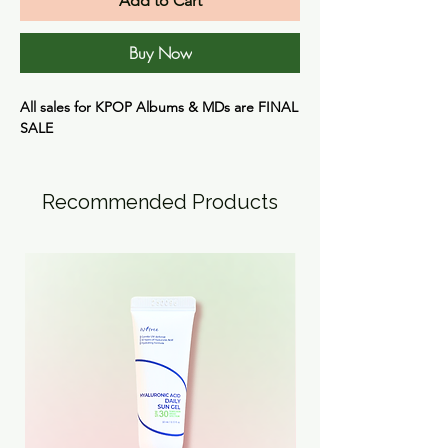
Add to Cart
Buy Now
All sales for KPOP Albums & MDs are
FINAL
SALE
Recommended Products