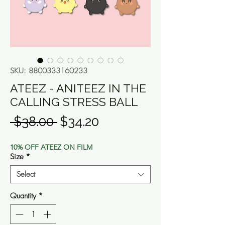
SKU: 8800333160233
ATEEZ - ANITEEZ IN THE
CALLING STRESS BALL
Regular
Sale
 $38.00 
$34.20
Price
Price
10% OFF ATEEZ ON FILM
Size
*
Select
Quantity
*