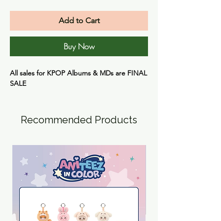
Add to Cart
Buy Now
All sales for KPOP Albums & MDs are
FINAL
SALE
Recommended Products