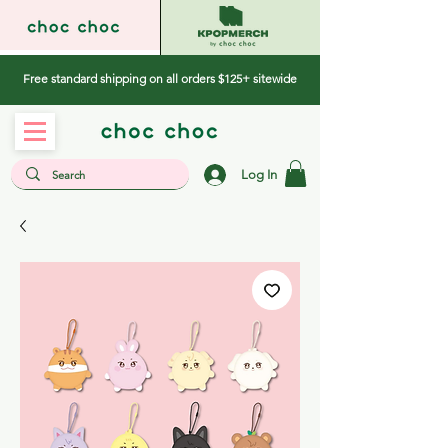
Free standard shipping on all orders $125+ sitewide
Log In