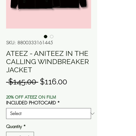
SKU: 8800333161445
ATEEZ - ANITEEZ IN THE
CALLING WINDBREAKER
JACKET
Regular
Sale
 $145.00 
$116.00
Price
Price
20% OFF ATEEZ ON FILM
INCLUDED PHOTOCARD
*
Quantity
*