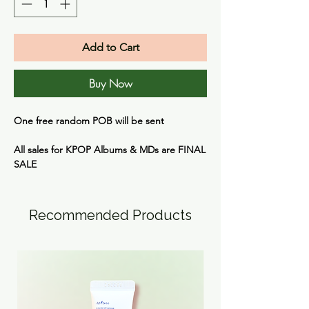
Add to Cart
Buy Now
One free random POB will be sent
All sales for KPOP Albums & MDs are
FINAL
SALE
Recommended Products