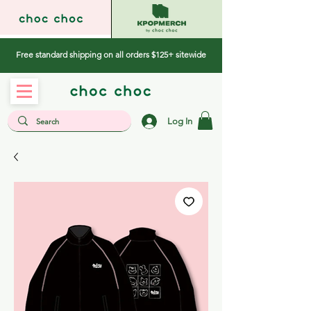
Free standard shipping on all orders $125+ sitewide
Log In