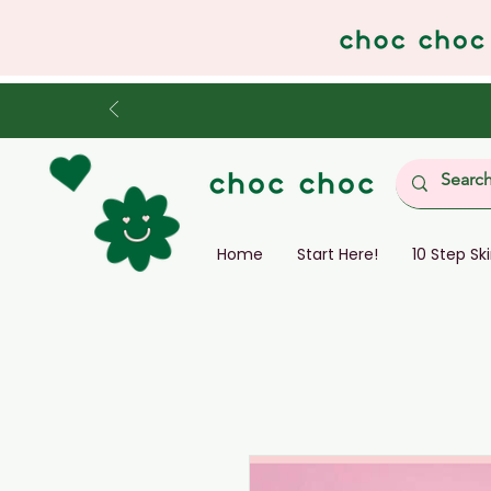
Home
Start Here!
10 Step Sk