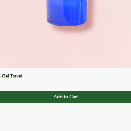
Quick View
n Gel Travel
Add to Cart