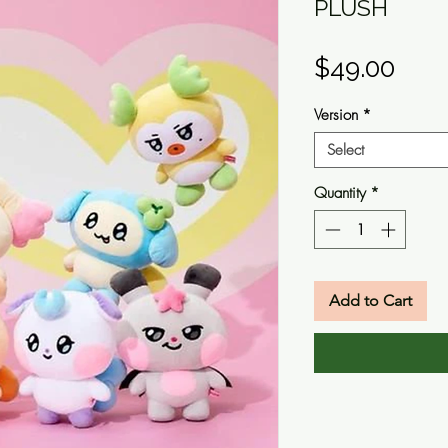
PLUSH
Pric
$49.00
Version
*
Select
Quantity
*
Add to Cart