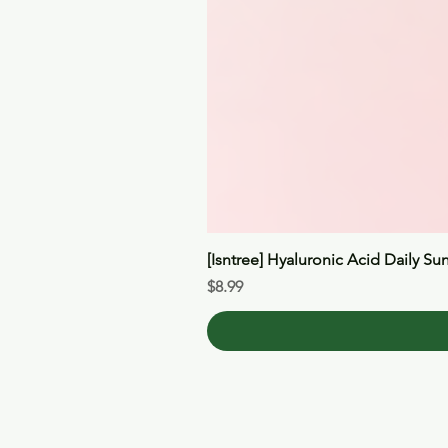
[Isntree] Hyaluronic Acid Daily Su
Price
$8.99