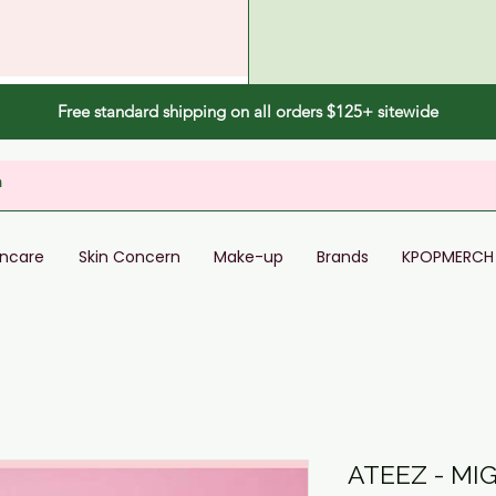
Free standard shipping on all orders $125+ sitewide
incare
Skin Concern
Make-up
Brands
KPOPMERCH
ATEEZ - M