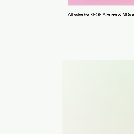
All sales for KPOP Albums & MDs 