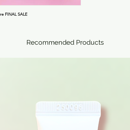
are
FINAL SALE
Recommended Products