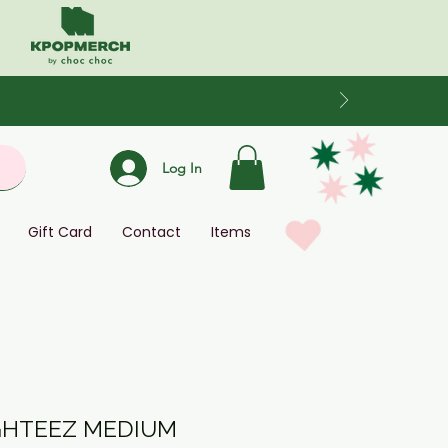
Log In
Gift Card
Contact
Items
IGHTEEZ MEDIUM