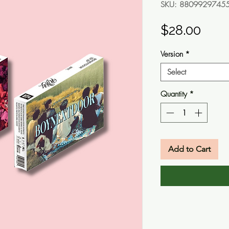
SKU: 8809929745
Pric
$28.00
Version
*
Select
Quantity
*
Add to Cart