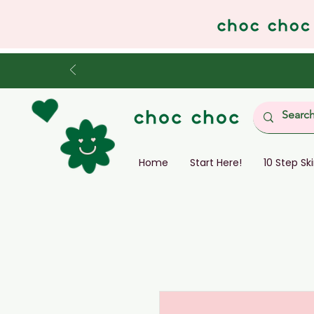
Home
Start Here!
10 Step Sk