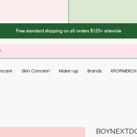
Free standard shipping on all orders $125+ sitewide
incare
Skin Concern
Make-up
Brands
KPOPMERCH
BOYNEXTDO