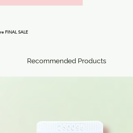
are
FINAL SALE
Recommended Products