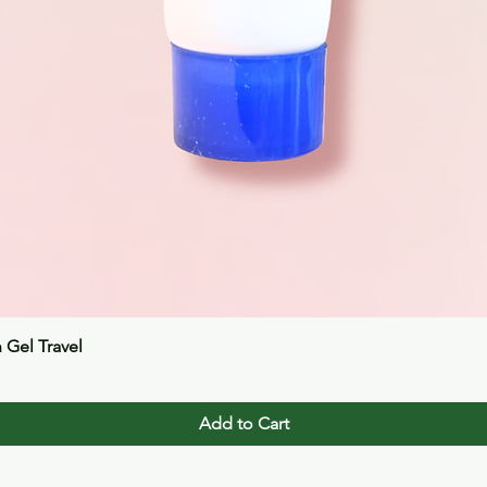
Quick View
n Gel Travel
Add to Cart