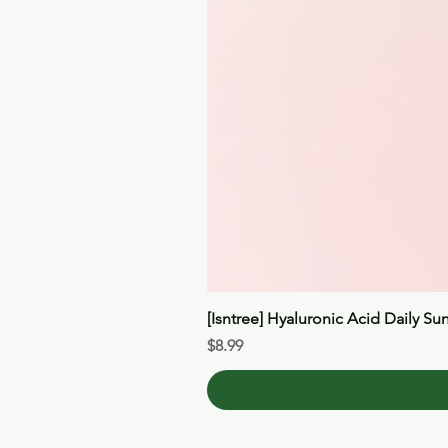
[Isntree] Hyaluronic Acid Daily Su
Price
$8.99