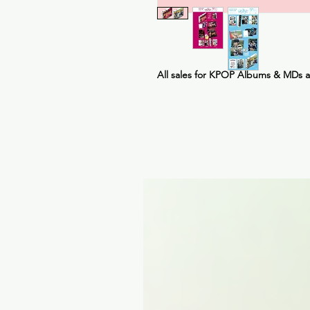
All sales for KPOP Albums & MDs 