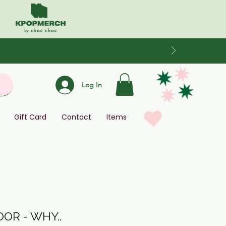
Log In
Gift Card
Contact
Items
OR - WHY..