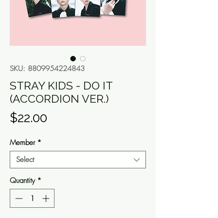
SKU: 8809954224843
STRAY KIDS - DO IT
(ACCORDION VER.)
Price
$22.00
Member
*
Select
Quantity
*