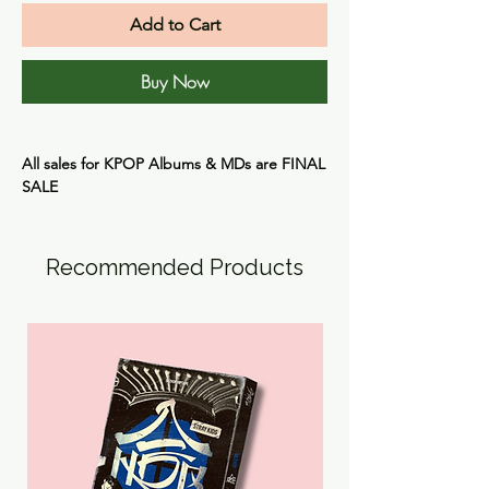
Add to Cart
Buy Now
All sales for KPOP Albums & MDs are
FINAL
SALE
Recommended Products