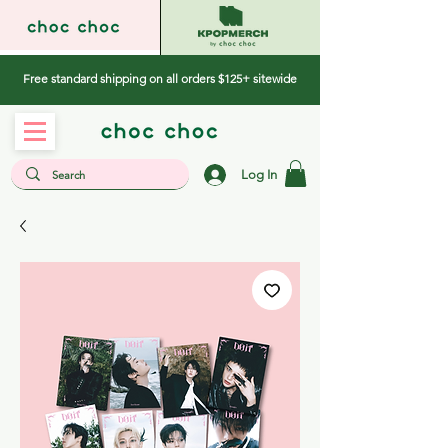
Free standard shipping on all orders $125+ sitewide
Log In